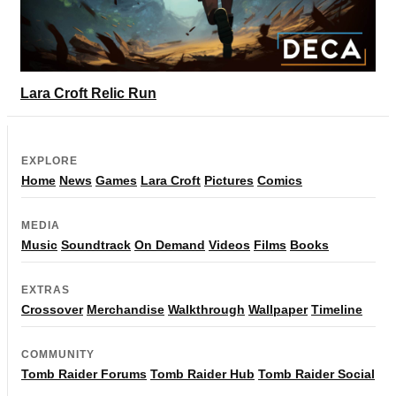
Lara Croft Relic Run
EXPLORE
Home
News
Games
Lara Croft
Pictures
Comics
MEDIA
Music
Soundtrack
On Demand
Videos
Films
Books
EXTRAS
Crossover
Merchandise
Walkthrough
Wallpaper
Timeline
COMMUNITY
Tomb Raider Forums
Tomb Raider Hub
Tomb Raider Social