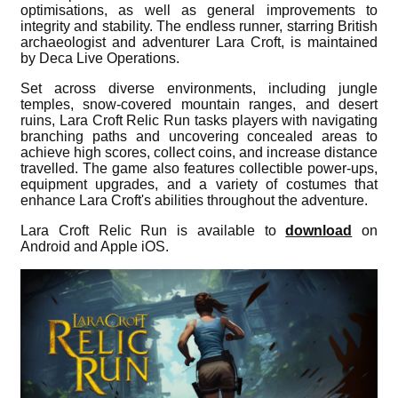
optimisations, as well as general improvements to
integrity and stability. The endless runner, starring British
archaeologist and adventurer Lara Croft, is maintained
by Deca Live Operations.
Set across diverse environments, including jungle
temples, snow-covered mountain ranges, and desert
ruins, Lara Croft Relic Run tasks players with navigating
branching paths and uncovering concealed areas to
achieve high scores, collect coins, and increase distance
travelled. The game also features collectible power-ups,
equipment upgrades, and a variety of costumes that
enhance Lara Croft's abilities throughout the adventure.
Lara Croft Relic Run is available to
download
on
Android and Apple iOS.