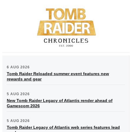
6 AUG 2026
Tomb Raider Reloaded summer event features new
rewards and gear
5 AUG 2026
New Tomb Raider Legacy of Atlantis render ahead of
Gamescom 2026
5 AUG 2026
Tomb Raider Legacy of Atlantis web series features lead