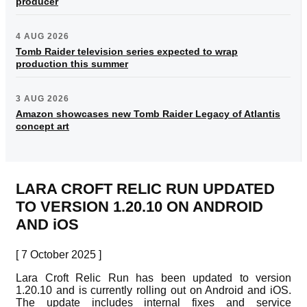
producer
4 AUG 2026
Tomb Raider television series expected to wrap
production this summer
3 AUG 2026
Amazon showcases new Tomb Raider Legacy of Atlantis
concept art
LARA CROFT RELIC RUN UPDATED
TO VERSION 1.20.10 ON ANDROID
AND iOS
[ 7 October 2025 ]
Lara Croft Relic Run has been updated to version
1.20.10 and is currently rolling out on Android and iOS.
The update includes internal fixes and service