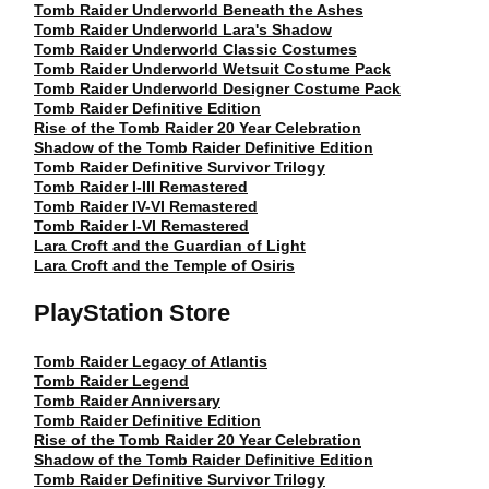
Tomb Raider Underworld Beneath the Ashes
Tomb Raider Underworld Lara's Shadow
Tomb Raider Underworld Classic Costumes
Tomb Raider Underworld Wetsuit Costume Pack
Tomb Raider Underworld Designer Costume Pack
Tomb Raider Definitive Edition
Rise of the Tomb Raider 20 Year Celebration
Shadow of the Tomb Raider Definitive Edition
Tomb Raider Definitive Survivor Trilogy
Tomb Raider I-III Remastered
Tomb Raider IV-VI Remastered
Tomb Raider I-VI Remastered
Lara Croft and the Guardian of Light
Lara Croft and the Temple of Osiris
PlayStation Store
Tomb Raider Legacy of Atlantis
Tomb Raider Legend
Tomb Raider Anniversary
Tomb Raider Definitive Edition
Rise of the Tomb Raider 20 Year Celebration
Shadow of the Tomb Raider Definitive Edition
Tomb Raider Definitive Survivor Trilogy