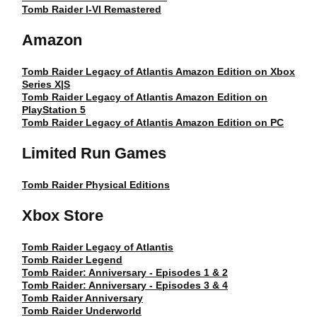
Tomb Raider I-VI Remastered
Amazon
Tomb Raider Legacy of Atlantis Amazon Edition on Xbox
Series X|S
Tomb Raider Legacy of Atlantis Amazon Edition on
PlayStation 5
Tomb Raider Legacy of Atlantis Amazon Edition on PC
Limited Run Games
Tomb Raider Physical Editions
Xbox Store
Tomb Raider Legacy of Atlantis
Tomb Raider Legend
Tomb Raider: Anniversary - Episodes 1 & 2
Tomb Raider: Anniversary - Episodes 3 & 4
Tomb Raider Anniversary
Tomb Raider Underworld