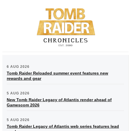
6 AUG 2026
Tomb Raider Reloaded summer event features new
rewards and gear
5 AUG 2026
New Tomb Raider Legacy of Atlantis render ahead of
Gamescom 2026
5 AUG 2026
Tomb Raider Legacy of Atlantis web series features lead