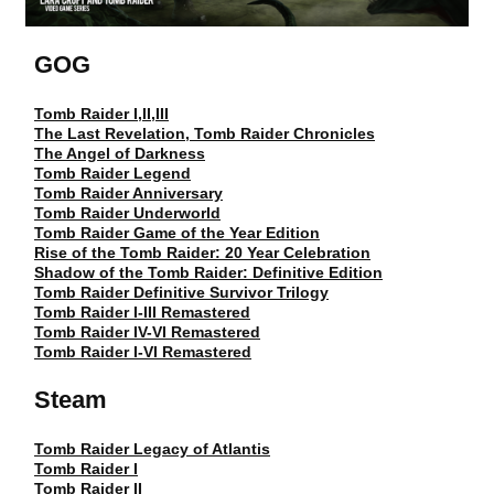
GOG
Tomb Raider I,II,III
The Last Revelation, Tomb Raider Chronicles
The Angel of Darkness
Tomb Raider Legend
Tomb Raider Anniversary
Tomb Raider Underworld
Tomb Raider Game of the Year Edition
Rise of the Tomb Raider: 20 Year Celebration
Shadow of the Tomb Raider: Definitive Edition
Tomb Raider Definitive Survivor Trilogy
Tomb Raider I-III Remastered
Tomb Raider IV-VI Remastered
Tomb Raider I-VI Remastered
Steam
Tomb Raider Legacy of Atlantis
Tomb Raider I
Tomb Raider II