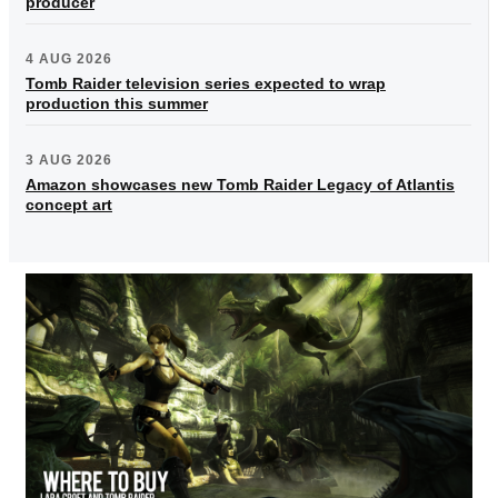
producer
4 AUG 2026
Tomb Raider television series expected to wrap
production this summer
3 AUG 2026
Amazon showcases new Tomb Raider Legacy of Atlantis
concept art