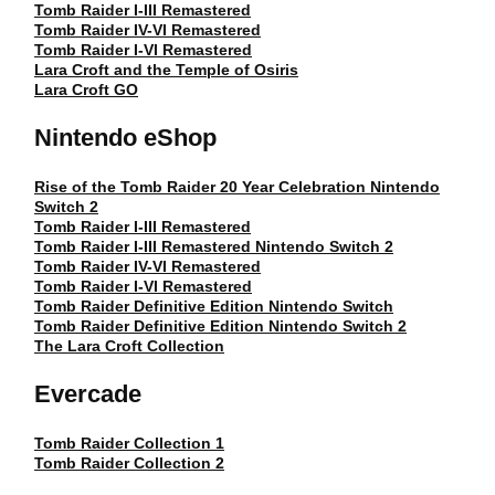
Tomb Raider I-III Remastered
Tomb Raider IV-VI Remastered
Tomb Raider I-VI Remastered
Lara Croft and the Temple of Osiris
Lara Croft GO
Nintendo eShop
Rise of the Tomb Raider 20 Year Celebration Nintendo
Switch 2
Tomb Raider I-III Remastered
Tomb Raider I-III Remastered Nintendo Switch 2
Tomb Raider IV-VI Remastered
Tomb Raider I-VI Remastered
Tomb Raider Definitive Edition Nintendo Switch
Tomb Raider Definitive Edition Nintendo Switch 2
The Lara Croft Collection
Evercade
Tomb Raider Collection 1
Tomb Raider Collection 2