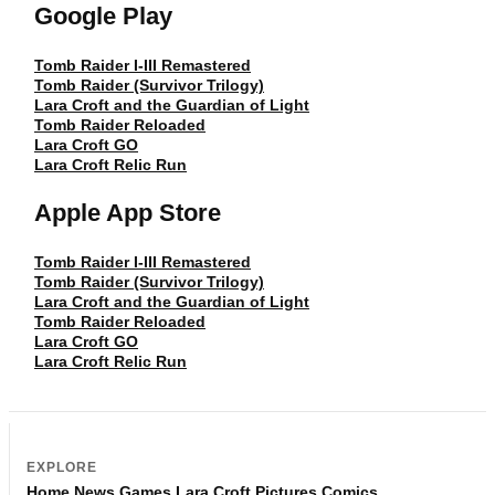
Google Play
Tomb Raider I-III Remastered
Tomb Raider (Survivor Trilogy)
Lara Croft and the Guardian of Light
Tomb Raider Reloaded
Lara Croft GO
Lara Croft Relic Run
Apple App Store
Tomb Raider I-III Remastered
Tomb Raider (Survivor Trilogy)
Lara Croft and the Guardian of Light
Tomb Raider Reloaded
Lara Croft GO
Lara Croft Relic Run
EXPLORE
Home
News
Games
Lara Croft
Pictures
Comics