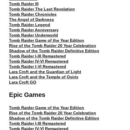
Tomb Raider III
Tomb Raider The Last Revelation
Tomb Raider Chronicles
The Angel of Darkness
Tomb Raider Legend
Tomb Raider Anniversary
Tomb Raider Underworld
Tomb Raider Game of the Year Edition
Rise of the Tomb Raider 20 Year Celebration
Shadow of the Tomb Raider Definitive Edition
Tomb Raider I-III Remastered
Tomb Raider IV-VI Remastered
Tomb Raider I-VI Remastered
Lara Croft and the Guardian of Light
Lara Croft and the Temple of Osiris
Lara Croft GO
Epic Games
Tomb Raider Game of the Year Edition
Rise of the Tomb Raider 20 Year Celebration
Shadow of the Tomb Raider Definitive Edition
Tomb Raider I-III Remastered
Tomb Raider IV-VI Remastered