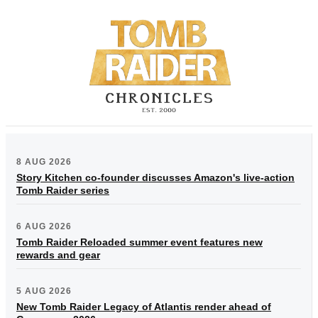
8 AUG 2026
Story Kitchen co-founder discusses Amazon's live-action
Tomb Raider series
6 AUG 2026
Tomb Raider Reloaded summer event features new
rewards and gear
5 AUG 2026
New Tomb Raider Legacy of Atlantis render ahead of