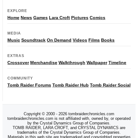
EXPLORE
Home
News
Games
Lara Croft
Pictures
Comics
MEDIA
Music
Soundtrack
On Demand
Videos
Films
Books
EXTRAS
Crossover
Merchandise
Walkthrough
Wallpaper
Timeline
COMMUNITY
Tomb Raider Forums
Tomb Raider Hub
Tomb Raider Social
Copyright © 2000 - 2026 tombraiderchronicles.com
tombraiderchronicles.com is not affiliated with, owned by, or operated
by the Crystal Dynamics Group of Companies.
TOMB RAIDER, LARA CROFT, and CRYSTAL DYNAMICS are
trademarks of the Crystal Dynamics Group of Companies.
Materials in this web site are trademarked and copyrighted properties