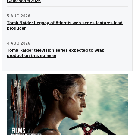
Gamescom 2026
5 AUG 2026
Tomb Raider Legacy of Atlantis web series features lead
producer
4 AUG 2026
Tomb Raider television series expected to wrap
production this summer