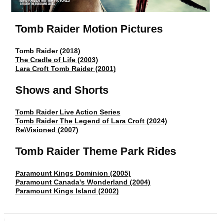
Tomb Raider Motion Pictures
Tomb Raider (2018)
The Cradle of Life (2003)
Lara Croft Tomb Raider (2001)
Shows and Shorts
Tomb Raider Live Action Series
Tomb Raider The Legend of Lara Croft (2024)
Re\Visioned (2007)
Tomb Raider Theme Park Rides
Paramount Kings Dominion (2005)
Paramount Canada's Wonderland (2004)
Paramount Kings Island (2002)