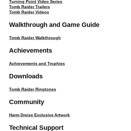
Turning Point Video Series
Tomb Raider Trailers
Tomb Raider Videos
Walkthrough and Game Guide
Tomb Raider Walkthrough
Achievements
Achievements and Trophies
Downloads
Tomb Raider Ringtones
Community
Harm Dreise Exclusive Artwork
Technical Support