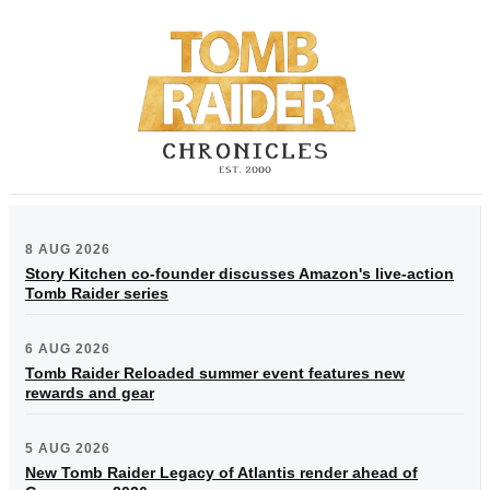
8 AUG 2026
Story Kitchen co-founder discusses Amazon's live-action
Tomb Raider series
6 AUG 2026
Tomb Raider Reloaded summer event features new
rewards and gear
5 AUG 2026
New Tomb Raider Legacy of Atlantis render ahead of