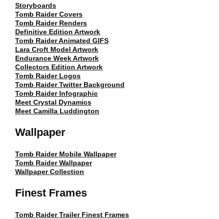
Storyboards
Tomb Raider Covers
Tomb Raider Renders
Definitive Edition Artwork
Tomb Raider Animated GIFS
Lara Croft Model Artwork
Endurance Week Artwork
Collectors Edition Artwork
Tomb Raider Logos
Tomb Raider Twitter Background
Tomb Raider Infographic
Meet Crystal Dynamics
Meet Camilla Luddington
Wallpaper
Tomb Raider Mobile Wallpaper
Tomb Raider Wallpaper
Wallpaper Collection
Finest Frames
Tomb Raider Trailer Finest Frames