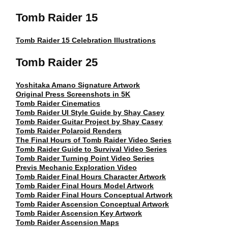
Tomb Raider 15
Tomb Raider 15 Celebration Illustrations
Tomb Raider 25
Yoshitaka Amano Signature Artwork
Original Press Screenshots in 5K
Tomb Raider Cinematics
Tomb Raider UI Style Guide by Shay Casey
Tomb Raider Guitar Project by Shay Casey
Tomb Raider Polaroid Renders
The Final Hours of Tomb Raider Video Series
Tomb Raider Guide to Survival Video Series
Tomb Raider Turning Point Video Series
Previs Mechanic Exploration Video
Tomb Raider Final Hours Character Artwork
Tomb Raider Final Hours Model Artwork
Tomb Raider Final Hours Conceptual Artwork
Tomb Raider Ascension Conceptual Artwork
Tomb Raider Ascension Key Artwork
Tomb Raider Ascension Maps