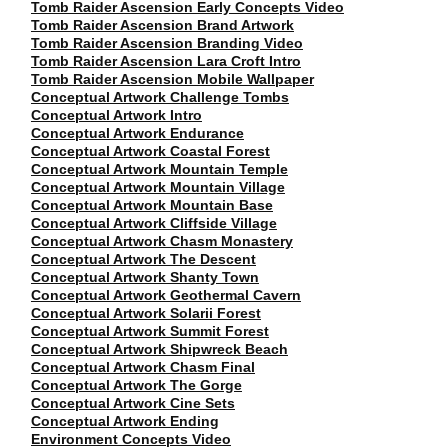
Tomb Raider Ascension Early Concepts Video
Tomb Raider Ascension Brand Artwork
Tomb Raider Ascension Branding Video
Tomb Raider Ascension Lara Croft Intro
Tomb Raider Ascension Mobile Wallpaper
Conceptual Artwork Challenge Tombs
Conceptual Artwork Intro
Conceptual Artwork Endurance
Conceptual Artwork Coastal Forest
Conceptual Artwork Mountain Temple
Conceptual Artwork Mountain Village
Conceptual Artwork Mountain Base
Conceptual Artwork Cliffside Village
Conceptual Artwork Chasm Monastery
Conceptual Artwork The Descent
Conceptual Artwork Shanty Town
Conceptual Artwork Geothermal Cavern
Conceptual Artwork Solarii Forest
Conceptual Artwork Summit Forest
Conceptual Artwork Shipwreck Beach
Conceptual Artwork Chasm Final
Conceptual Artwork The Gorge
Conceptual Artwork Cine Sets
Conceptual Artwork Ending
Environment Concepts Video