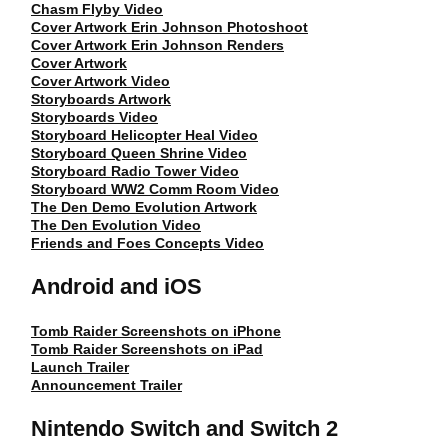
Chasm Flyby Video
Cover Artwork Erin Johnson Photoshoot
Cover Artwork Erin Johnson Renders
Cover Artwork
Cover Artwork Video
Storyboards Artwork
Storyboards Video
Storyboard Helicopter Heal Video
Storyboard Queen Shrine Video
Storyboard Radio Tower Video
Storyboard WW2 Comm Room Video
The Den Demo Evolution Artwork
The Den Evolution Video
Friends and Foes Concepts Video
Android and iOS
Tomb Raider Screenshots on iPhone
Tomb Raider Screenshots on iPad
Launch Trailer
Announcement Trailer
Nintendo Switch and Switch 2