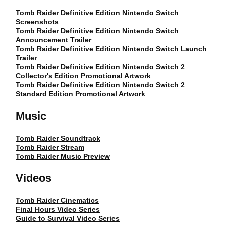
Tomb Raider Definitive Edition Nintendo Switch
Screenshots
Tomb Raider Definitive Edition Nintendo Switch
Announcement Trailer
Tomb Raider Definitive Edition Nintendo Switch Launch
Trailer
Tomb Raider Definitive Edition Nintendo Switch 2
Collector's Edition Promotional Artwork
Tomb Raider Definitive Edition Nintendo Switch 2
Standard Edition Promotional Artwork
Music
Tomb Raider Soundtrack
Tomb Raider Stream
Tomb Raider Music Preview
Videos
Tomb Raider Cinematics
Final Hours Video Series
Guide to Survival Video Series