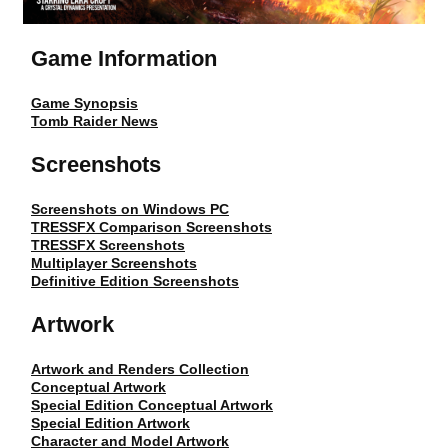
Game Information
Game Synopsis
Tomb Raider News
Screenshots
Screenshots on Windows PC
TRESSFX Comparison Screenshots
TRESSFX Screenshots
Multiplayer Screenshots
Definitive Edition Screenshots
Artwork
Artwork and Renders Collection
Conceptual Artwork
Special Edition Conceptual Artwork
Special Edition Artwork
Character and Model Artwork