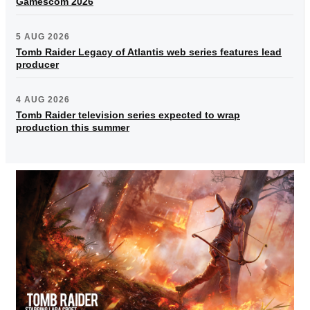
Gamescom 2026
5 AUG 2026
Tomb Raider Legacy of Atlantis web series features lead
producer
4 AUG 2026
Tomb Raider television series expected to wrap
production this summer