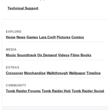
Technical Support
EXPLORE
Home
News
Games
Lara Croft
Pictures
Comics
MEDIA
Music
Soundtrack
On Demand
Videos
Films
Books
EXTRAS
Crossover
Merchandise
Walkthrough
Wallpaper
Timeline
COMMUNITY
Tomb Raider Forums
Tomb Raider Hub
Tomb Raider Social