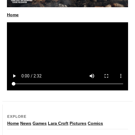
Home
EXPLORE
Home
News
Games
Lara Croft
Pictures
Comics