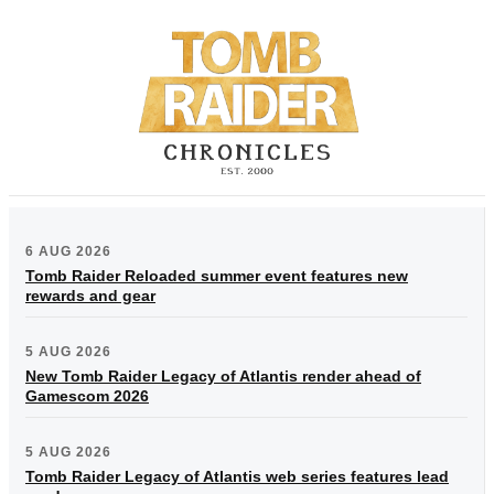
6 AUG 2026
Tomb Raider Reloaded summer event features new
rewards and gear
5 AUG 2026
New Tomb Raider Legacy of Atlantis render ahead of
Gamescom 2026
5 AUG 2026
Tomb Raider Legacy of Atlantis web series features lead