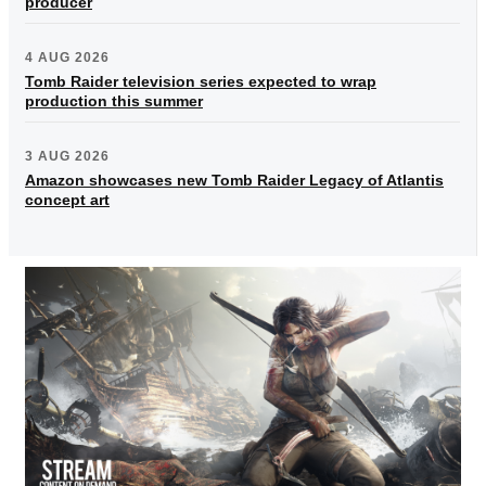
producer
4 AUG 2026
Tomb Raider television series expected to wrap
production this summer
3 AUG 2026
Amazon showcases new Tomb Raider Legacy of Atlantis
concept art