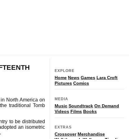
IFTEENTH
EXPLORE
Home
News
Games
Lara Croft
Pictures
Comics
MEDIA
t in North America on
the traditional Tomb
Music
Soundtrack
On Demand
Videos
Films
Books
ry to be distributed
 adopted an isometric
EXTRAS
.
Crossover
Merchandise