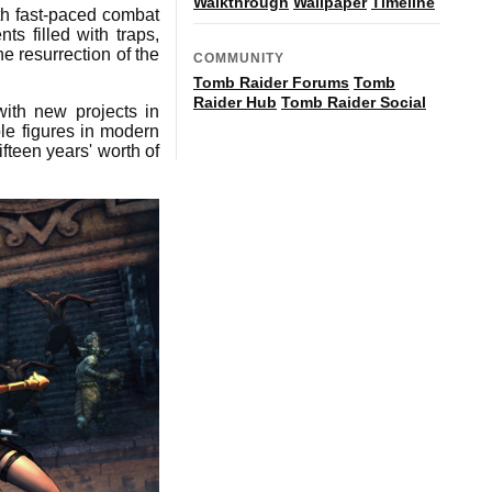
Walkthrough
Wallpaper
Timeline
ith fast-paced combat
s filled with traps,
e resurrection of the
COMMUNITY
Tomb Raider Forums
Tomb
Raider Hub
Tomb Raider Social
with new projects in
le figures in modern
ifteen years' worth of