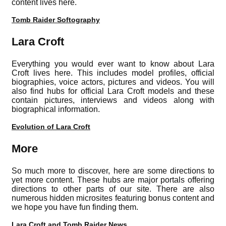
content lives here.
Tomb Raider Softography
Lara Croft
Everything you would ever want to know about Lara
Croft lives here. This includes model profiles, official
biographies, voice actors, pictures and videos. You will
also find hubs for official Lara Croft models and these
contain pictures, interviews and videos along with
biographical information.
Evolution of Lara Croft
More
So much more to discover, here are some directions to
yet more content. These hubs are major portals offering
directions to other parts of our site. There are also
numerous hidden microsites featuring bonus content and
we hope you have fun finding them.
Lara Croft and Tomb Raider News