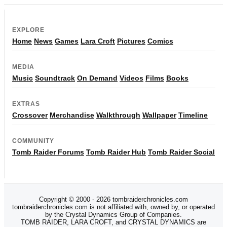
EXPLORE
Home
News
Games
Lara Croft
Pictures
Comics
MEDIA
Music
Soundtrack
On Demand
Videos
Films
Books
EXTRAS
Crossover
Merchandise
Walkthrough
Wallpaper
Timeline
COMMUNITY
Tomb Raider Forums
Tomb Raider Hub
Tomb Raider Social
Copyright © 2000 - 2026 tombraiderchronicles.com
tombraiderchronicles.com is not affiliated with, owned by, or operated
by the Crystal Dynamics Group of Companies.
TOMB RAIDER, LARA CROFT, and CRYSTAL DYNAMICS are