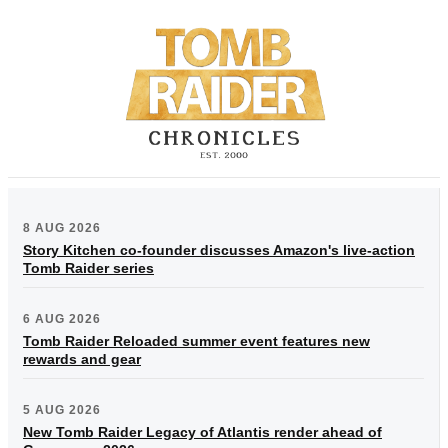
8 AUG 2026
Story Kitchen co-founder discusses Amazon's live-action
Tomb Raider series
6 AUG 2026
Tomb Raider Reloaded summer event features new
rewards and gear
5 AUG 2026
New Tomb Raider Legacy of Atlantis render ahead of