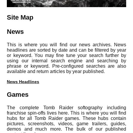
Site Map
News
This is where you will find our news archives. News
headlines are sorted by date and can be filtered by year
or keyword. You may fine tune your search further by
using our internal search engine and searching by
phrase or keyword. Pre-configured searches are also
available and return articles by year published.
News Headlines
Games
The complete Tomb Raider softography including
franchise spin-offs lives here. This is where you will find
hubs for all Tomb Raider games. These hubs contain
pictures, screenshots, videos, game trailers, guides,
demos and much more. The bulk of our published