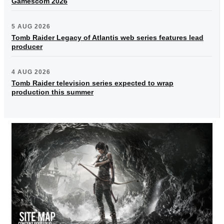
Gamescom 2026
5 AUG 2026
Tomb Raider Legacy of Atlantis web series features lead
producer
4 AUG 2026
Tomb Raider television series expected to wrap
production this summer