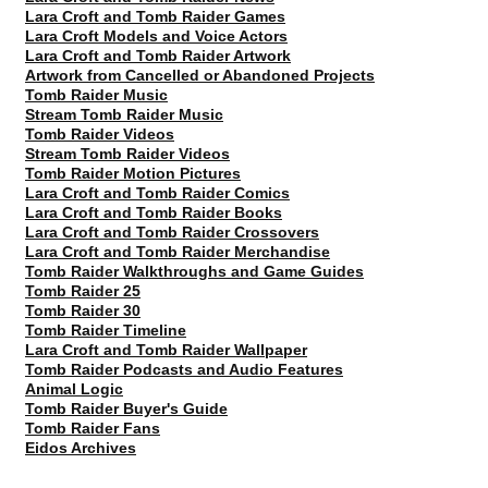
Lara Croft and Tomb Raider Games
Lara Croft Models and Voice Actors
Lara Croft and Tomb Raider Artwork
Artwork from Cancelled or Abandoned Projects
Tomb Raider Music
Stream Tomb Raider Music
Tomb Raider Videos
Stream Tomb Raider Videos
Tomb Raider Motion Pictures
Lara Croft and Tomb Raider Comics
Lara Croft and Tomb Raider Books
Lara Croft and Tomb Raider Crossovers
Lara Croft and Tomb Raider Merchandise
Tomb Raider Walkthroughs and Game Guides
Tomb Raider 25
Tomb Raider 30
Tomb Raider Timeline
Lara Croft and Tomb Raider Wallpaper
Tomb Raider Podcasts and Audio Features
Animal Logic
Tomb Raider Buyer's Guide
Tomb Raider Fans
Eidos Archives