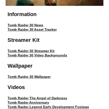
Information
Tomb Raider 30 News
Tomb Raider 30 Asset Tracker
Streamer Kit
Tomb Raider 30 Streamer Kit
Tomb Raider 30 Video Backgrounds
Wallpaper
Tomb Raider 30 Wallpaper
Videos
Tomb Raider The Angel of Darkness
Tomb Raider Anniversary
Tomb Raider Legend Early Development Footage