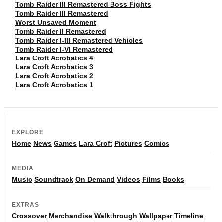
Tomb Raider III Remastered Boss Fights
Tomb Raider III Remastered
Worst Unsaved Moment
Tomb Raider II Remastered
Tomb Raider I-III Remastered Vehicles
Tomb Raider I-VI Remastered
Lara Croft Acrobatics 4
Lara Croft Acrobatics 3
Lara Croft Acrobatics 2
Lara Croft Acrobatics 1
EXPLORE
Home
News
Games
Lara Croft
Pictures
Comics
MEDIA
Music
Soundtrack
On Demand
Videos
Films
Books
EXTRAS
Crossover
Merchandise
Walkthrough
Wallpaper
Timeline