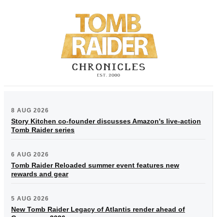
8 AUG 2026
Story Kitchen co-founder discusses Amazon's live-action
Tomb Raider series
6 AUG 2026
Tomb Raider Reloaded summer event features new
rewards and gear
5 AUG 2026
New Tomb Raider Legacy of Atlantis render ahead of