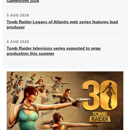
Gamescom 2026
5 AUG 2026
Tomb Raider Legacy of Atlantis web series features lead
producer
4 AUG 2026
Tomb Raider television series expected to wrap
production this summer