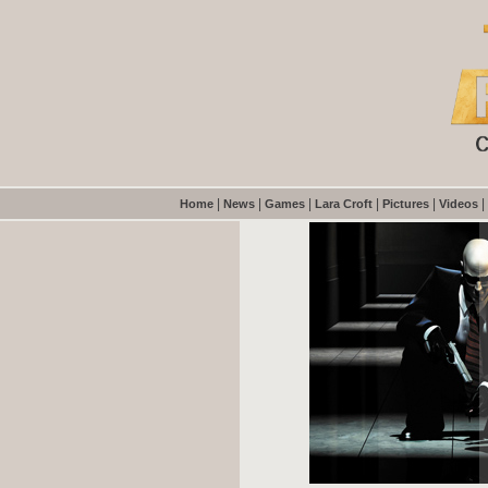
|
|
|
|
|
|
Home
News
Games
Lara Croft
Pictures
Videos