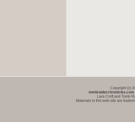
Copyright (c) 
tombraiderchronicles.com
Lara Croft and Tomb Ra
Materials in this web site are trade