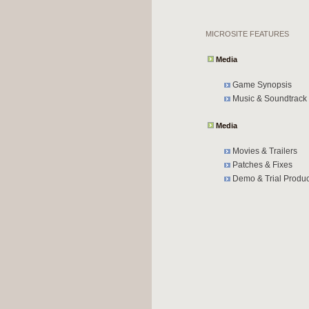
MICROSITE FEATURES
Media
Game Synopsis
Music & Soundtrack
Media
Movies & Trailers
Patches & Fixes
Demo & Trial Produc