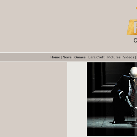
|
|
|
|
|
|
Home
News
Games
Lara Croft
Pictures
Videos