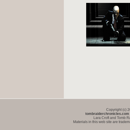
Copyright (c) 
tombraiderchronicles.com
Lara Croft and Tomb Ra
Materials in this web site are trade