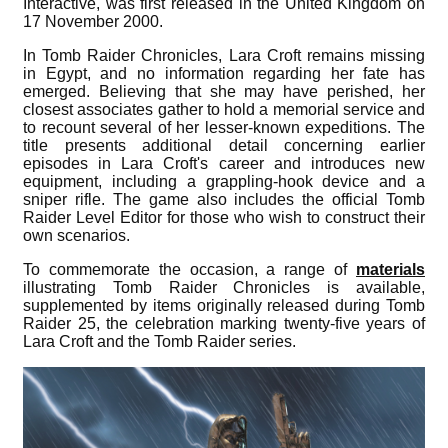
Interactive, was first released in the United Kingdom on
17 November 2000.
In Tomb Raider Chronicles, Lara Croft remains missing
in Egypt, and no information regarding her fate has
emerged. Believing that she may have perished, her
closest associates gather to hold a memorial service and
to recount several of her lesser-known expeditions. The
title presents additional detail concerning earlier
episodes in Lara Croft's career and introduces new
equipment, including a grappling-hook device and a
sniper rifle. The game also includes the official Tomb
Raider Level Editor for those who wish to construct their
own scenarios.
To commemorate the occasion, a range of
materials
illustrating Tomb Raider Chronicles is available,
supplemented by items originally released during Tomb
Raider 25, the celebration marking twenty-five years of
Lara Croft and the Tomb Raider series.