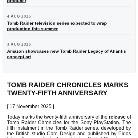
producer
4 AUG 2026
Tomb Raider television series expected to wrap
production this summer
3 AUG 2026
Amazon showcases new Tomb Raider Legacy of Atlantis
concept art
TOMB RAIDER CHRONICLES MARKS
TWENTY-FIFTH ANNIVERSARY
[ 17 November 2025 ]
Today marks the twenty-fifth anniversary of the
release
of
Tomb Raider Chronicles for the Sony PlayStation. The
fifth instalment in the Tomb Raider series, developed by
the British studio Core Design and published by Eidos