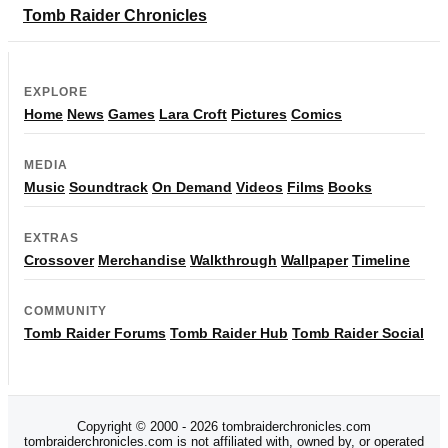
Tomb Raider Chronicles
EXPLORE
Home
News
Games
Lara Croft
Pictures
Comics
MEDIA
Music
Soundtrack
On Demand
Videos
Films
Books
EXTRAS
Crossover
Merchandise
Walkthrough
Wallpaper
Timeline
COMMUNITY
Tomb Raider Forums
Tomb Raider Hub
Tomb Raider Social
Copyright © 2000 - 2026 tombraiderchronicles.com
tombraiderchronicles.com is not affiliated with, owned by, or operated