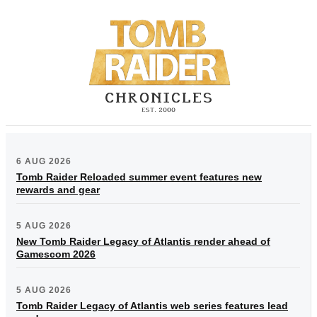
6 AUG 2026
Tomb Raider Reloaded summer event features new
rewards and gear
5 AUG 2026
New Tomb Raider Legacy of Atlantis render ahead of
Gamescom 2026
5 AUG 2026
Tomb Raider Legacy of Atlantis web series features lead