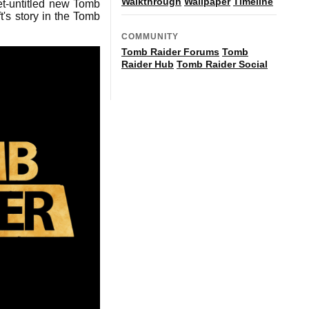
Walkthrough
Wallpaper
Timeline
et-untitled new Tomb
t's story in the Tomb
COMMUNITY
Tomb Raider Forums
Tomb
Raider Hub
Tomb Raider Social