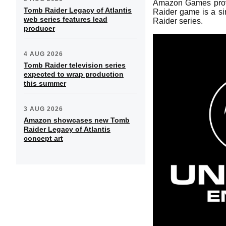
Amazon Games provid
Tomb Raider Legacy of Atlantis
Raider game is a sin
web series features lead
Raider series.
producer
4 AUG 2026
Tomb Raider television series
expected to wrap production
this summer
3 AUG 2026
Amazon showcases new Tomb
Raider Legacy of Atlantis
concept art