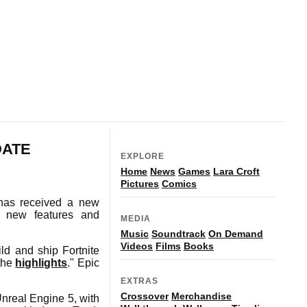
DATE
EXPLORE
Home
News
Games
Lara Croft
Pictures
Comics
has received a new
f new features and
MEDIA
Music
Soundtrack
On Demand
Videos
Films
Books
ild and ship Fortnite
 the
highlights
." Epic
EXTRAS
Crossover
Merchandise
nreal Engine 5, with