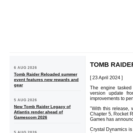
TOMB RAIDE
6 AUG 2026
Tomb Raider Reloaded summer
[ 23 April 2024 ]
event features new rewards and
gear
The engine tasked
version update fr
improvements to perfo
5 AUG 2026
New Tomb Raider Legacy of
"With this release, 
Atlantis render ahead of
Chapter 5, Rocket R
Gamescom 2026
Games has announc
Crystal Dynamics is
5 AUG 2026