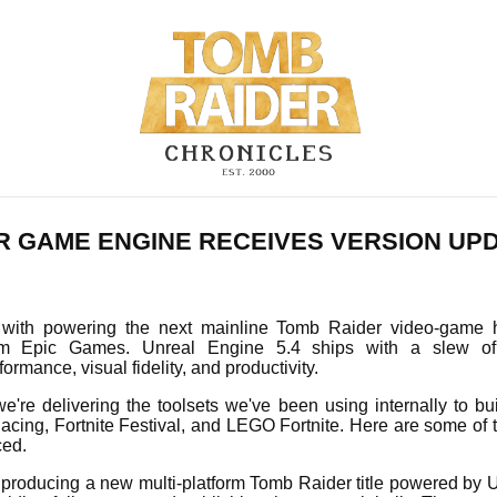
R GAME ENGINE RECEIVES VERSION UP
 with powering the next mainline Tomb Raider video-game 
om Epic Games. Unreal Engine 5.4 ships with a slew o
rmance, visual fidelity, and productivity.
we're delivering the toolsets we've been using internally to bu
acing, Fortnite Festival, and LEGO Fortnite. Here are some of
ed.
 producing a new multi-platform Tomb Raider title powered by U