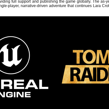
ing full support and publishing the game globally. The as-y
gle-player, narrative-driven adventure that continues Lara Crof