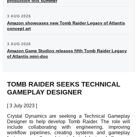
production this summer
3 AUG 2026
Amazon showcases new Tomb Raider Legacy of Atlantis
concept art
3 AUG 2026
Amazon Game Studios releases fifth Tomb Raider Legacy
of Atlantis mini-doc
TOMB RAIDER SEEKS TECHNICAL
GAMEPLAY DESIGNER
[ 3 July 2023 ]
Crystal Dynamics are seeking a Technical Gameplay
Designer to help develop Tomb Raider. The role will
include collaborating with engineering, improving
workflow pipelines, creating systems and gameplay