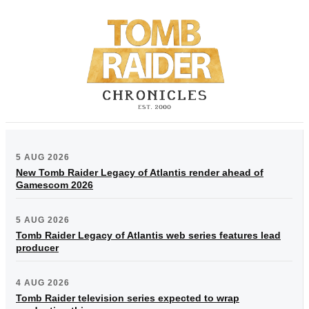
5 AUG 2026
New Tomb Raider Legacy of Atlantis render ahead of
Gamescom 2026
5 AUG 2026
Tomb Raider Legacy of Atlantis web series features lead
producer
4 AUG 2026
Tomb Raider television series expected to wrap