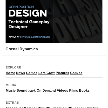
Crystal Dynamics
EXPLORE
Home
News
Games
Lara Croft
Pictures
Comics
MEDIA
Music
Soundtrack
On Demand
Videos
Films
Books
EXTRAS
Crossover
Merchandise
Walkthrough
Wallpaper
Timeline