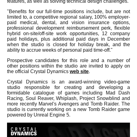
features, as well as solving technical design challenges.
"Benefits for our full-time positions include, but are not
limited to, a competitive regional salary, 100% employer-
paid medical, dental, and vision insurance options,
professional development reimbursement perk, flexible
hybrid on-site/off-site work opportunities, 12 company
paid holidays, plus additional paid days in December
when the studio is closed for holiday break, and the
ability to accrue weeks of personal paid time-off."
Prospective candidates for this role and a number of
other positions within the studio are invited to apply on
the official Crystal Dynamics
web site
.
Crystal Dynamics is an award-winning video-game
studio responsible for creating and developing a
formidable catalogue of games including Mad Dash
Racing, Soul Reaver, Whiplash, Project Snowblind and
more recently Marvel's Avengers and Tomb Raider. The
studio is currently working on a new Tomb Raider game
powered by Unreal Engine 5.