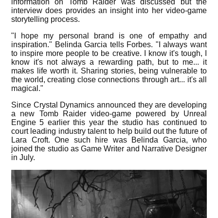
information on Tomb Raider was discussed but the
interview does provides an insight into her video-game
storytelling process.
"I hope my personal brand is one of empathy and
inspiration." Belinda Garcia tells Forbes. "I always want
to inspire more people to be creative. I know it's tough, I
know it's not always a rewarding path, but to me... it
makes life worth it. Sharing stories, being vulnerable to
the world, creating close connections through art... it's all
magical."
Since Crystal Dynamics announced they are developing
a new Tomb Raider video-game powered by Unreal
Engine 5 earlier this year the studio has continued to
court leading industry talent to help build out the future of
Lara Croft. One such hire was Belinda Garcia, who
joined the studio as Game Writer and Narrative Designer
in July.