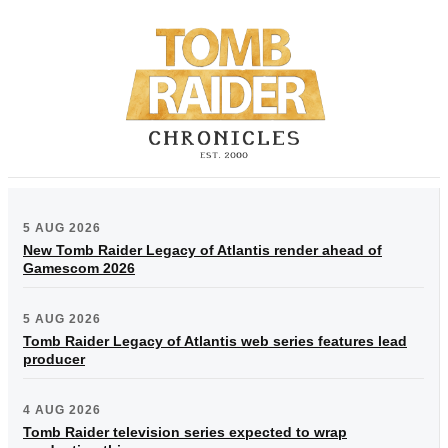
5 AUG 2026
New Tomb Raider Legacy of Atlantis render ahead of
Gamescom 2026
5 AUG 2026
Tomb Raider Legacy of Atlantis web series features lead
producer
4 AUG 2026
Tomb Raider television series expected to wrap