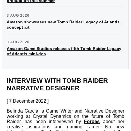
production this summer
3 AUG 2026
Amazon showcases new Tomb Raider Legacy of Atlantis
concept art
3 AUG 2026
Amazon Game Studios releases fifth Tomb Raider Legacy
of Atlantis mini-doc
INTERVIEW WITH TOMB RAIDER
NARRATIVE DESIGNER
[ 7 December 2022 ]
Belinda Garcia, a Game Writer and Narrative Designer
working at Crystal Dynamics on the future of Tomb
Raider, has been interviewed by
Forbes
about her
creative aspirations and gaming career. No new