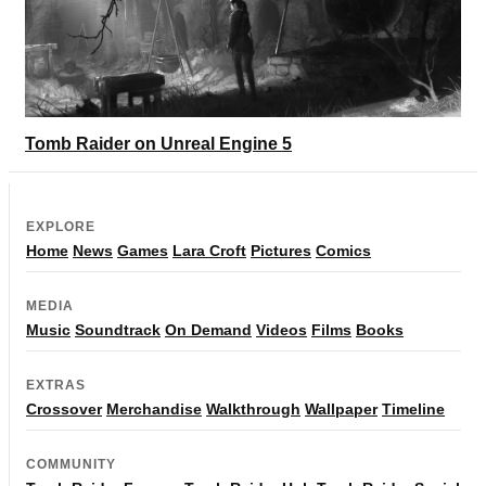
Tomb Raider on Unreal Engine 5
EXPLORE
Home
News
Games
Lara Croft
Pictures
Comics
MEDIA
Music
Soundtrack
On Demand
Videos
Films
Books
EXTRAS
Crossover
Merchandise
Walkthrough
Wallpaper
Timeline
COMMUNITY