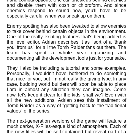
and disable them with cosh or chloroform. And since
enemies respond to sound now, you'll have to be
especially careful when you sneak up on them.
Enemy spotting has also been tweaked to allow enemies
to take cover behind certain objects in the environment.
One of the really exciting features that's being added is
the level editor. Adrian describes it as "sort of a 'thank
you' from us" for all the Tomb Raider fans out there. The
team has spent a whole year organizing and
documenting all the development tools just for your sake.
They'll also be including a tutorial and some examples.
Personally, I wouldn't have bothered to do something
that nice for you, but I'm not really the giving type. In any
case, budding world builders will soon be able to place
Lara in almost any situation they can imagine. Come
now, let's keep it clean for the kids, shall we? Even with
all the new additions, Adrian sees this installment of
Tomb Raider as a way of "getting back to the traditional
values" of the series.
The next-generation versions of the game will feature a
much darker, X-Files-esque kind of atmosphere. Each of
the new titles will be self-contained but reveal part of a