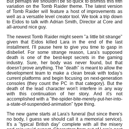
But perhaps we shouldn't be so quick to dismiss this fifth
variation on the Tomb Raider theme. The latest version
of Tomb Raider will feature a host of improvements as
well as a versatile level creator tool. We took a trip down
to Eidos to talk with Adrian Smith, Director at Core and
all-around nice guy.
The newest Tomb Raider might seem "a little bit strange"
given that Eidos killed Lara in the end of the last
installment. I'll pause here to give you time to gasp in
disbelief. For some strange reason, Lara's supposed
death is one of the best-kept secrets in the gaming
industry. Sure, her body was never found, but that
doesn't prove anything. The "death" is meant to allow the
development team to make a clean break with today's
current platforms and begin focusing on next-generation
consoles (they count the PC in that category). But the
death of the lead character won't interfere in any way
with this continuation of her story. And it's not
accomplished with a "the-spider-bite-merely-put-her-into-
a-state-of-suspended-animation" type thing.
The new game starts at Lara's funeral (but since there's
no body, I guess we should call it a memorial service).
It's a "typical British day" complete with all the misery