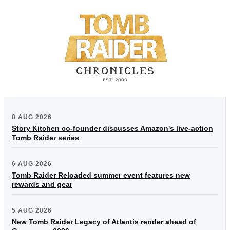
8 AUG 2026
Story Kitchen co-founder discusses Amazon's live-action
Tomb Raider series
6 AUG 2026
Tomb Raider Reloaded summer event features new
rewards and gear
5 AUG 2026
New Tomb Raider Legacy of Atlantis render ahead of