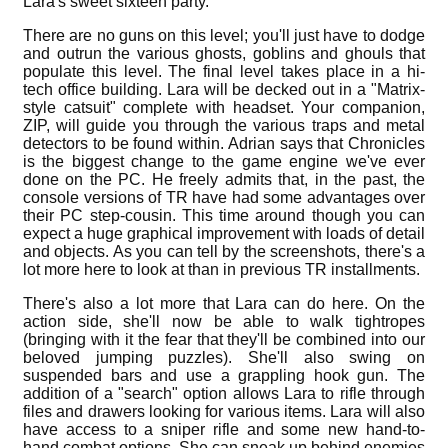
Lara's sweet sixteen party.
There are no guns on this level; you'll just have to dodge
and outrun the various ghosts, goblins and ghouls that
populate this level. The final level takes place in a hi-
tech office building. Lara will be decked out in a "Matrix-
style catsuit" complete with headset. Your companion,
ZIP, will guide you through the various traps and metal
detectors to be found within. Adrian says that Chronicles
is the biggest change to the game engine we've ever
done on the PC. He freely admits that, in the past, the
console versions of TR have had some advantages over
their PC step-cousin. This time around though you can
expect a huge graphical improvement with loads of detail
and objects. As you can tell by the screenshots, there's a
lot more here to look at than in previous TR installments.
There's also a lot more that Lara can do here. On the
action side, she'll now be able to walk tightropes
(bringing with it the fear that they'll be combined into our
beloved jumping puzzles). She'll also swing on
suspended bars and use a grappling hook gun. The
addition of a "search" option allows Lara to rifle through
files and drawers looking for various items. Lara will also
have access to a sniper rifle and some new hand-to-
hand combat options. She can sneak up behind enemies