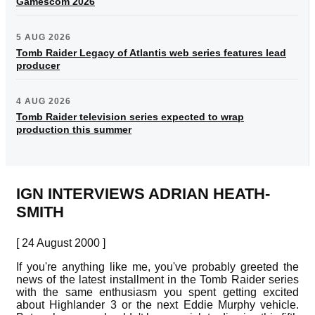
Gamescom 2026
5 AUG 2026
Tomb Raider Legacy of Atlantis web series features lead
producer
4 AUG 2026
Tomb Raider television series expected to wrap
production this summer
IGN INTERVIEWS ADRIAN HEATH-
SMITH
[ 24 August 2000 ]
If you're anything like me, you've probably greeted the
news of the latest installment in the Tomb Raider series
with the same enthusiasm you spent getting excited
about Highlander 3 or the next Eddie Murphy vehicle.