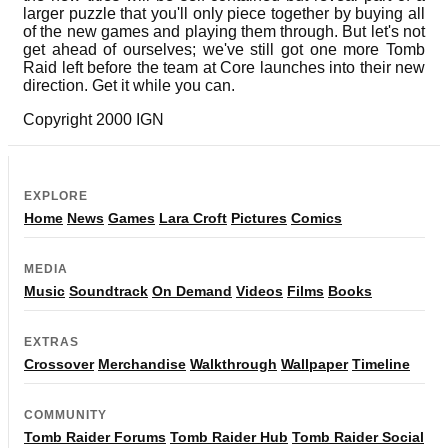
larger puzzle that you'll only piece together by buying all
of the new games and playing them through. But let's not
get ahead of ourselves; we've still got one more Tomb
Raid left before the team at Core launches into their new
direction. Get it while you can.
Copyright 2000 IGN
EXPLORE
Home
News
Games
Lara Croft
Pictures
Comics
MEDIA
Music
Soundtrack
On Demand
Videos
Films
Books
EXTRAS
Crossover
Merchandise
Walkthrough
Wallpaper
Timeline
COMMUNITY
Tomb Raider Forums
Tomb Raider Hub
Tomb Raider Social