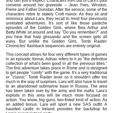
and rain you'd expect. Characters from out of Lara's past
convene around her gravesite -- Jean Yves, Winston,
Pierre and Father Dunstan. After the service, some of the
characters retire to stately Croft manor. As they sit and
reminisce about Lara, they recall to mind four previously
unrelated adventures. It's sort of like those pastiche
episodes of the Golden Girls, where Bea Arthur and
Betty White sit around and say "Do you remember?" and
you hear that harp glissando and the screen gets all
wavy. But unlike the Golden Girls, Tomb Raider:
Chronicles' flashback sequences are entirely original.
This concept allows for four very different types of games
in an episodic format. Adrian refers to it as "the definitive
collection of what's been good in all the previous titles."
The first adventure takes place in Rome and is designed
to get people "comfy" with the game. It's a very traditional
or "classic" Tomb Raider level so it shouldn't offer too
much in the way of surprises. Lara will also have to travel
to an abandoned submarine base in Russia. The area
has been taken over by the army and the mafia. Lara's
exploits in this area will be much more focused on
action. You know, big guns, two-fisted kind of action. As
an added bonus, Lara will sport a new SAS outfit. A
haunted castle in Ireland provides the backdrop for