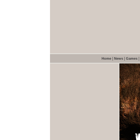
|
|
Home
News
Games