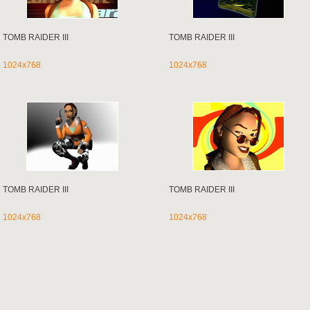
TOMB RAIDER III
TOMB RAIDER III
1024x768
1024x768
TOMB RAIDER III
TOMB RAIDER III
1024x768
1024x768