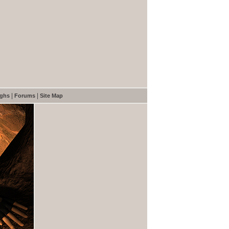
|
|
ughs
Forums
Site Map