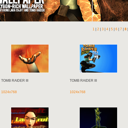
1
|
2
|
3
|
4
|
5
|
6
|
7
|
8
TOMB RAIDER III
TOMB RAIDER III
1024x768
1024x768