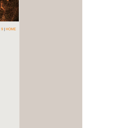
|
9
|
HOME