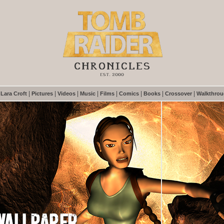
|
|
|
|
|
|
|
|
|
Lara Croft
Pictures
Videos
Music
Films
Comics
Books
Crossover
Walkthro