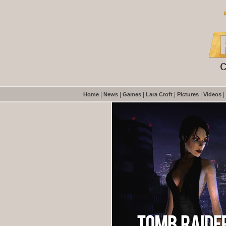
|
|
|
|
|
|
Home
News
Games
Lara Croft
Pictures
Videos