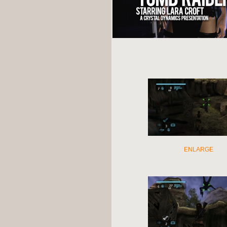
ENLARGE