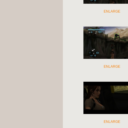
ENLARGE
ENLARGE
ENLARGE