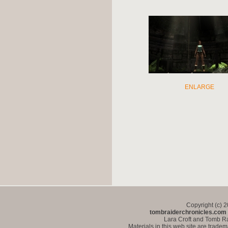
ENLARGE
Copyright (c) 
tombraiderchronicles.com
Lara Croft and Tomb Ra
Materials in this web site are trade