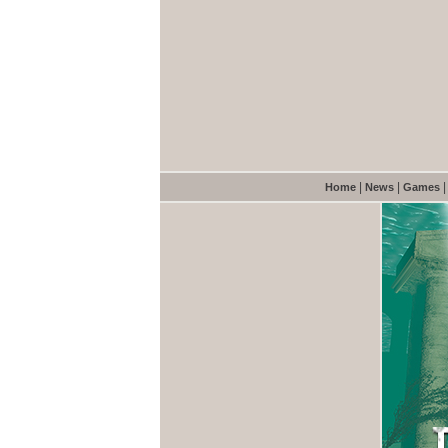
|
|
Home
News
Games