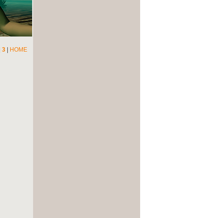
|
3
|
HOME