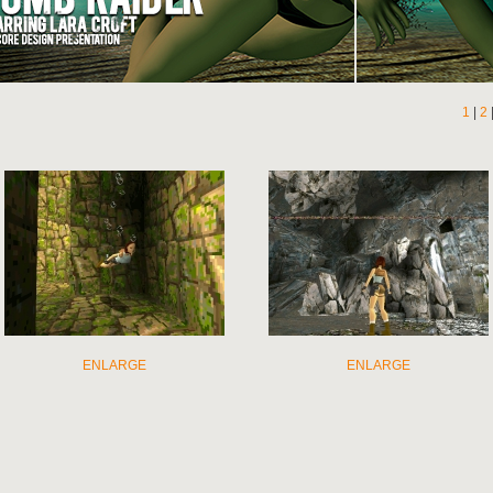
1
|
2
ENLARGE
ENLARGE