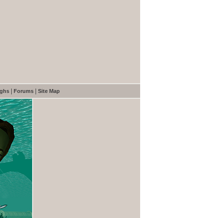
|
|
ughs
Forums
Site Map