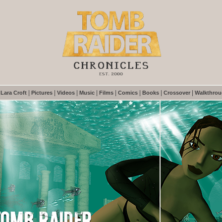
|
|
|
|
|
|
|
|
|
Lara Croft
Pictures
Videos
Music
Films
Comics
Books
Crossover
Walkthro