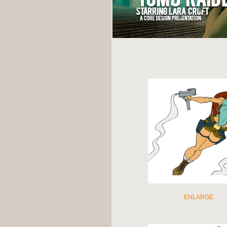
ENLARGE