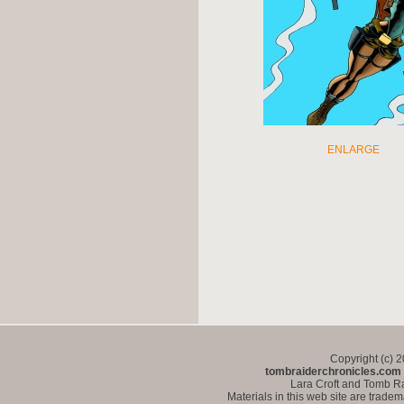
ENLARGE
Copyright (c) 
tombraiderchronicles.com
Lara Croft and Tomb Ra
Materials in this web site are trade