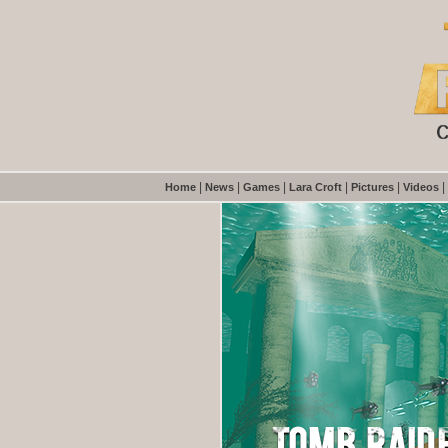
|
|
|
|
|
|
Home
News
Games
Lara Croft
Pictures
Videos