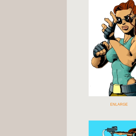
ENLARGE