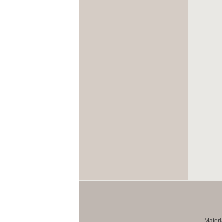
Materi