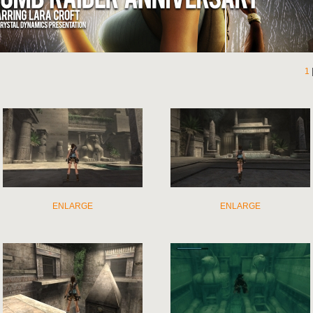
1
ENLARGE
ENLARGE