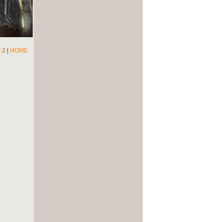
|
2
|
HOME