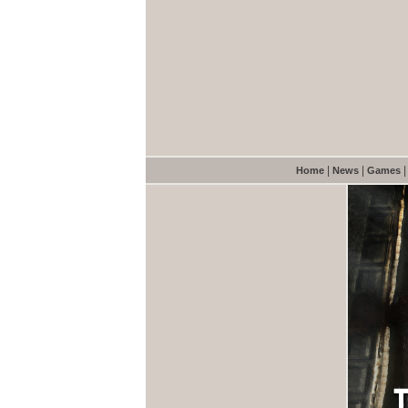
|
|
Home
News
Games