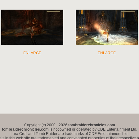
ENLARGE
ENLARGE
Copyright (c) 2000 - 2026
tombraiderchronicles.com
tombraiderchronicles.com
is not owned or operated by CDE Entertainment Ltd.
Lara Croft and Tomb Raider are trademarks of CDE Entertainment Ltd.
als in this web site are trademarked and copyrighted properties of their respective 