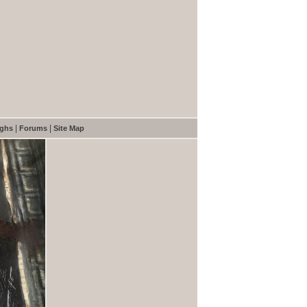
|
|
ughs
Forums
Site Map