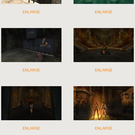
ENLARGE
ENLARGE
ENLARGE
ENLARGE
ENLARGE
ENLARGE