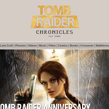
|
|
|
|
|
|
|
|
|
Lara Croft
Pictures
Videos
Music
Films
Comics
Books
Crossover
Walkthro