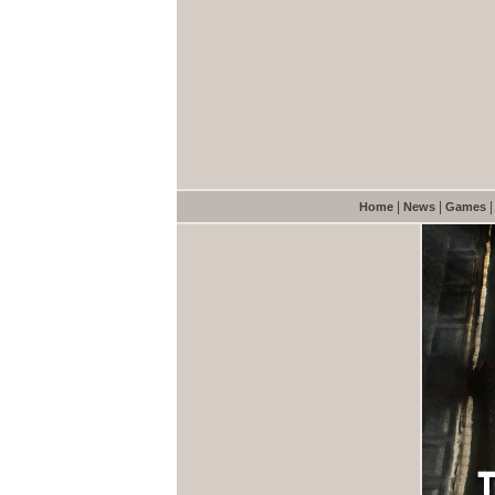
|
|
Home
News
Games