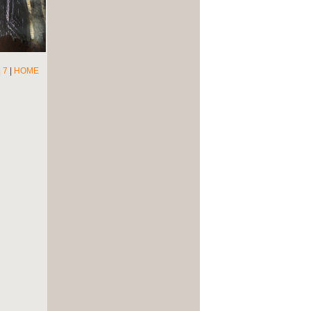
|
7
|
HOME