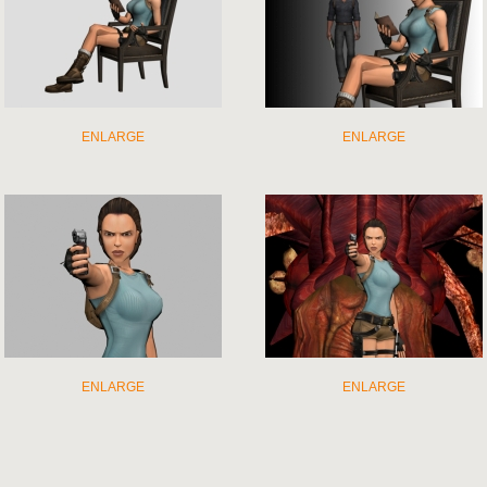
ENLARGE
ENLARGE
ENLARGE
ENLARGE