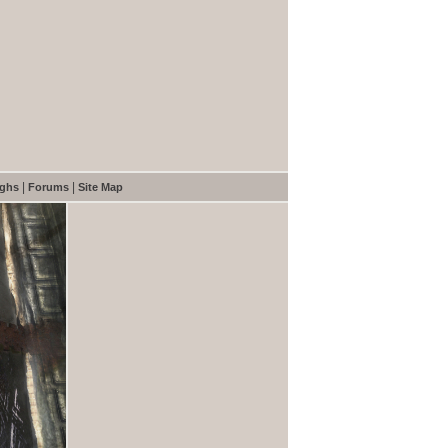
|
|
ughs
Forums
Site Map