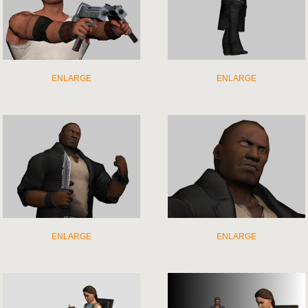
ENLARGE
ENLARGE
ENLARGE
ENLARGE