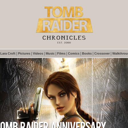
|
|
|
|
|
|
|
|
|
Lara Croft
Pictures
Videos
Music
Films
Comics
Books
Crossover
Walkthro