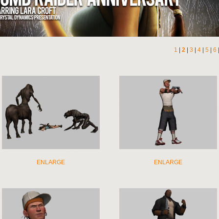
1
|
2
|
3
|
4
|
5
|
6
ENLARGE
ENLARGE