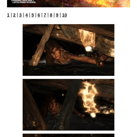
|
|
|
|
|
|
|
|
|
1
2
3
4
5
6
7
8
9
10