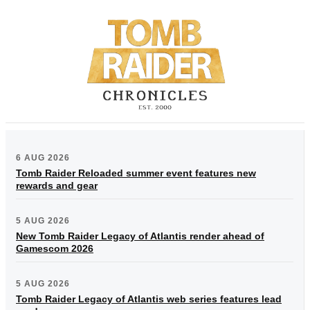
6 AUG 2026
Tomb Raider Reloaded summer event features new
rewards and gear
5 AUG 2026
New Tomb Raider Legacy of Atlantis render ahead of
Gamescom 2026
5 AUG 2026
Tomb Raider Legacy of Atlantis web series features lead