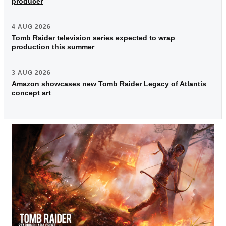
producer
4 AUG 2026
Tomb Raider television series expected to wrap
production this summer
3 AUG 2026
Amazon showcases new Tomb Raider Legacy of Atlantis
concept art