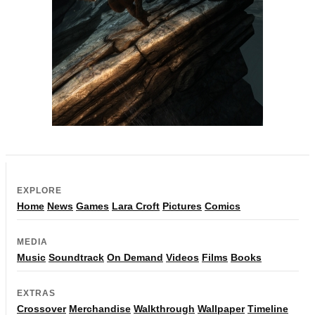
EXPLORE
Home
News
Games
Lara Croft
Pictures
Comics
MEDIA
Music
Soundtrack
On Demand
Videos
Films
Books
EXTRAS
Crossover
Merchandise
Walkthrough
Wallpaper
Timeline