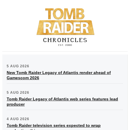
5 AUG 2026
New Tomb Raider Legacy of Atlantis render ahead of
Gamescom 2026
5 AUG 2026
Tomb Raider Legacy of Atlantis web series features lead
producer
4 AUG 2026
Tomb Raider television series expected to wrap