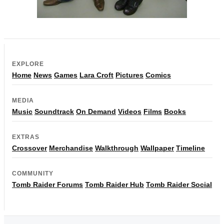
EXPLORE
Home
News
Games
Lara Croft
Pictures
Comics
MEDIA
Music
Soundtrack
On Demand
Videos
Films
Books
EXTRAS
Crossover
Merchandise
Walkthrough
Wallpaper
Timeline
COMMUNITY
Tomb Raider Forums
Tomb Raider Hub
Tomb Raider Social