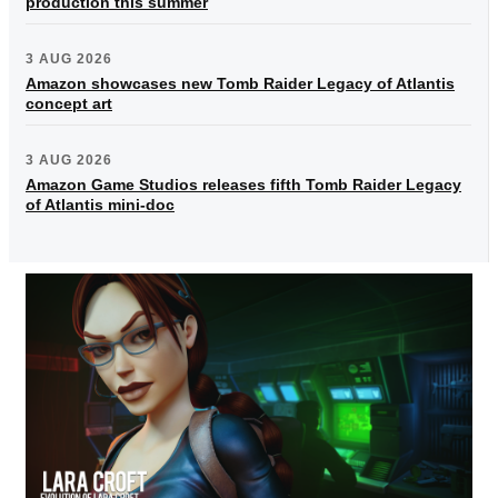
production this summer
3 AUG 2026
Amazon showcases new Tomb Raider Legacy of Atlantis
concept art
3 AUG 2026
Amazon Game Studios releases fifth Tomb Raider Legacy
of Atlantis mini-doc