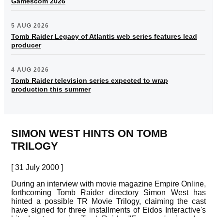
Gamescom 2026
5 AUG 2026
Tomb Raider Legacy of Atlantis web series features lead
producer
4 AUG 2026
Tomb Raider television series expected to wrap
production this summer
SIMON WEST HINTS ON TOMB
TRILOGY
[ 31 July 2000 ]
During an interview with movie magazine Empire Online,
forthcoming Tomb Raider directory Simon West has
hinted a possible TR Movie Trilogy, claiming the cast
have signed for three installments of Eidos Interactive's