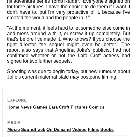
hit adventure series Tomb Raider. "Everyone's signed on
for three pictures. I have the choice to do them if I want. I
don't have to, but I'm very protective of it, because I've
created the world and the people in it."
"At the moment, it feels hard to let someone else come in
and mess around with it, or screw it up completely. But
that's before I've made it. Who knows? If you choose the
right director, the sequel might even be better." The
report also says that Angelina Jolie's publicist had not
confirmed whether or not the Lara Croft actress had
signed for two further sequels.
Shooting was due to begin today, but new rumours about
Jolie's current maternal state may postpone filming.
EXPLORE
Home
News
Games
Lara Croft
Pictures
Comics
MEDIA
Music
Soundtrack
On Demand
Videos
Films
Books