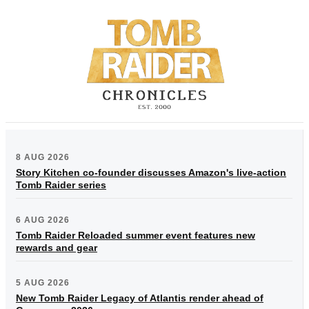
8 AUG 2026
Story Kitchen co-founder discusses Amazon's live-action
Tomb Raider series
6 AUG 2026
Tomb Raider Reloaded summer event features new
rewards and gear
5 AUG 2026
New Tomb Raider Legacy of Atlantis render ahead of