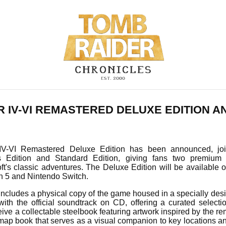
R IV-VI REMASTERED DELUXE EDITION 
V-VI Remastered Deluxe Edition has been announced, join
's Edition and Standard Edition, giving fans two premium 
t's classic adventures. The Deluxe Edition will be available o
on 5 and Nintendo Switch.
includes a physical copy of the game housed in a specially des
with the official soundtrack on CD, offering a curated selecti
ceive a collectable steelbook featuring artwork inspired by the re
map book that serves as a visual companion to key locations a