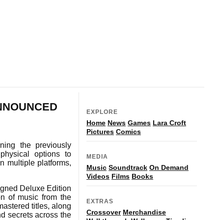
ANNOUNCED
EXPLORE
Home
News
Games
Lara Croft
Pictures
Comics
ing the previously
physical options to
MEDIA
n multiple platforms,
Music
Soundtrack
On Demand
Videos
Films
Books
igned Deluxe Edition
on of music from the
EXTRAS
mastered titles, along
Crossover
Merchandise
nd secrets across the