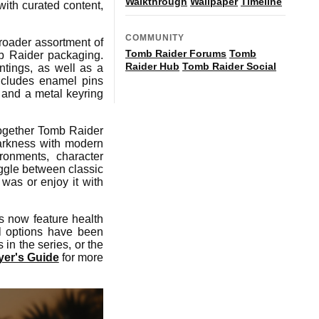
Walkthrough
Wallpaper
Timeline
with curated content,
COMMUNITY
broader assortment of
Tomb Raider Forums
Tomb
mb Raider packaging.
Raider Hub
Tomb Raider Social
intings, as well as a
ncludes enamel pins
- and a metal keyring
together Tomb Raider
arkness with modern
ronments, character
toggle between classic
 was or enjoy it with
s now feature health
l options have been
in the series, or the
er's Guide
for more