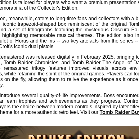
ition is tailored for players who want a premium presentation 
morabilia of the Collector's Edition.
ion, meanwhile, caters to long-time fans and collectors with a 
an iconic trapezoid-shaped box reminiscent of the original To
find a set of lithographs featuring the mysterious Obscura Pa
k highlighting memorable musical themes. The edition also i
let of Horus and the Iris -- two key artefacts from the series -
roft's iconic dual pistols.
emastered was released digitally in February 2025, bringing 
n, Tomb Raider Chronicles, and Tomb Raider The Angel of D
remastered trilogy features improved visuals across envi
, while retaining the spirit of the original games. Players can 
on the fly, allowing them to relive the experience as it once
y.
introduce several quality-of-life improvements. Boss encounter
can earn trophies and achievements as they progress. Contro
yers the choice between modern controls inspired by later titles 
cheme for a more authentic retro feel. Visit our
Tomb Raider Buy