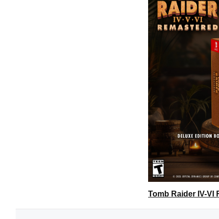
Tomb Raider IV-VI