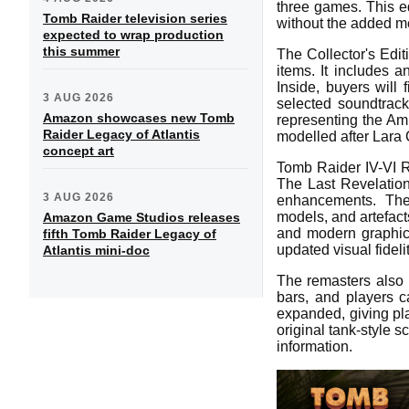
three games. This ed
Tomb Raider television series
without the added me
expected to wrap production
this summer
The Collector's Edit
items. It includes 
Inside, buyers will 
3 AUG 2026
selected soundtrac
Amazon showcases new Tomb
representing the Amu
Raider Legacy of Atlantis
modelled after Lara C
concept art
Tomb Raider IV-VI R
The Last Revelatio
3 AUG 2026
enhancements. The 
models, and artefacts
Amazon Game Studios releases
and modern graphics 
fifth Tomb Raider Legacy of
updated visual fidelit
Atlantis mini-doc
The remasters also 
bars, and players 
expanded, giving pla
original tank-style s
information.