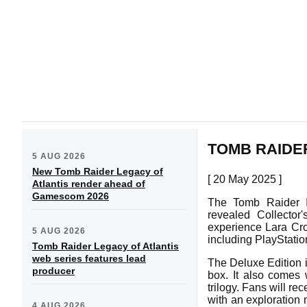
TOMB RAIDE
5 AUG 2026
New Tomb Raider Legacy of
[ 20 May 2025 ]
Atlantis render ahead of
Gamescom 2026
The Tomb Raider I
revealed Collector
experience Lara Crof
5 AUG 2026
including PlayStati
Tomb Raider Legacy of Atlantis
web series features lead
The Deluxe Edition 
producer
box. It also comes 
trilogy. Fans will re
with an exploration 
4 AUG 2026