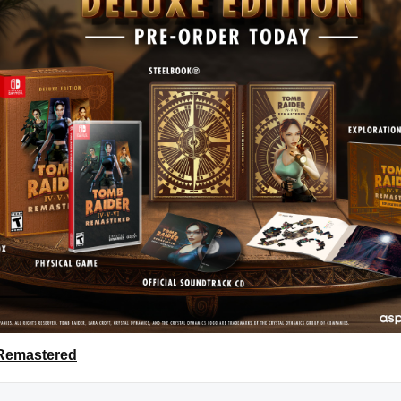
 Remastered