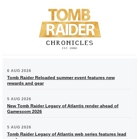
6 AUG 2026
Tomb Raider Reloaded summer event features new
rewards and gear
5 AUG 2026
New Tomb Raider Legacy of Atlantis render ahead of
Gamescom 2026
5 AUG 2026
Tomb Raider Legacy of Atlantis web series features lead