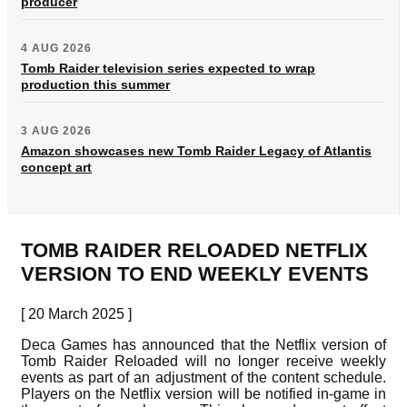
producer
4 AUG 2026
Tomb Raider television series expected to wrap
production this summer
3 AUG 2026
Amazon showcases new Tomb Raider Legacy of Atlantis
concept art
TOMB RAIDER RELOADED NETFLIX
VERSION TO END WEEKLY EVENTS
[ 20 March 2025 ]
Deca Games has announced that the Netflix version of
Tomb Raider Reloaded will no longer receive weekly
events as part of an adjustment of the content schedule.
Players on the Netflix version will be notified in-game in