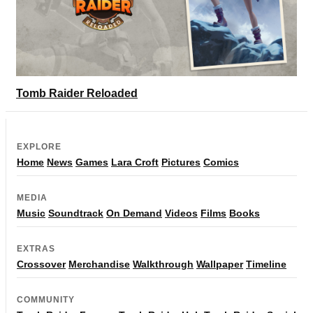
Tomb Raider Reloaded
EXPLORE
Home
News
Games
Lara Croft
Pictures
Comics
MEDIA
Music
Soundtrack
On Demand
Videos
Films
Books
EXTRAS
Crossover
Merchandise
Walkthrough
Wallpaper
Timeline
COMMUNITY