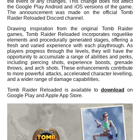
the event of any changes. This change does not affect
the Google Play Android and iOS versions of the game.
The announcement was made on the official Tomb
Raider Reloaded Discord channel.
Drawing inspiration from the original Tomb Raider
games, Tomb Raider Reloaded incorporates roguelike
elements and procedurally generated stages, offering a
fresh and varied experience with each playthrough. As
players progress through the levels, they will have the
opportunity to accumulate a range of abilities and perks,
including piercing shots, experience boosts, grenade
throws, and arch shots. These enhancements contribute
to more powerful attacks, accelerated character levelling,
and a wider range of damage capabilities.
Tomb Raider Reloaded is available to
download
on
Google Play and Apple App Store.