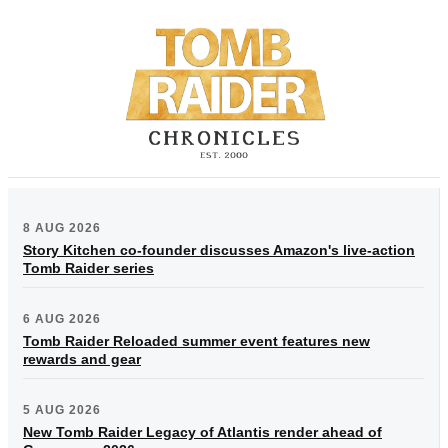
8 AUG 2026
Story Kitchen co-founder discusses Amazon's live-action
Tomb Raider series
6 AUG 2026
Tomb Raider Reloaded summer event features new
rewards and gear
5 AUG 2026
New Tomb Raider Legacy of Atlantis render ahead of