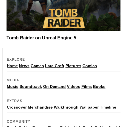
Tomb Raider on Unreal Engine 5
EXPLORE
Home
News
Games
Lara Croft
Pictures
Comics
MEDIA
Music
Soundtrack
On Demand
Videos
Films
Books
EXTRAS
Crossover
Merchandise
Walkthrough
Wallpaper
Timeline
COMMUNITY