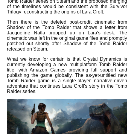
Tomb Raider series on Steam and the proposed merging
of the timelines would be consistent with the Survivor
Trilogy reconstructing the origins of Lara Croft.
Then there is the deleted post-credit cinematic from
Shadow of the Tomb Raider that shows a letter from
Jacqueline Natla propped up on Lara's desk. The
cinematic was left in the original game files and promptly
patched out shortly after Shadow of the Tomb Raider
released on Steam.
What we know for certain is that Crystal Dynamics is
currently developing a new multiplatform Tomb Raider
title, with Amazon Games providing full support and
publishing the game globally. The as-yet-untitled new
Tomb Raider game is a single-player, narrative-driven
adventure that continues Lara Croft's story in the Tomb
Raider series.