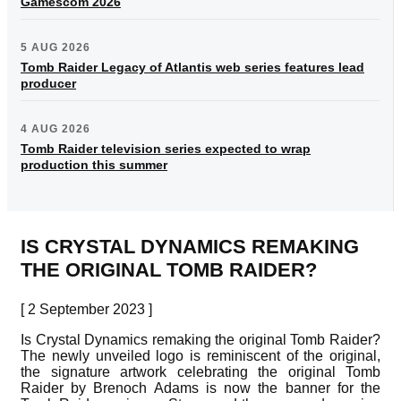
Gamescom 2026
5 AUG 2026
Tomb Raider Legacy of Atlantis web series features lead
producer
4 AUG 2026
Tomb Raider television series expected to wrap
production this summer
IS CRYSTAL DYNAMICS REMAKING
THE ORIGINAL TOMB RAIDER?
[ 2 September 2023 ]
Is Crystal Dynamics remaking the original Tomb Raider?
The newly unveiled logo is reminiscent of the original,
the signature artwork celebrating the original Tomb
Raider by Brenoch Adams is now the banner for the