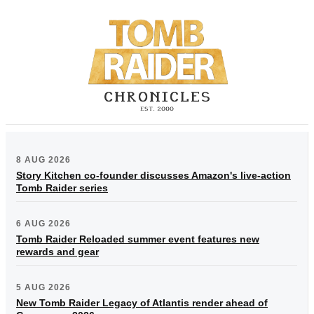
8 AUG 2026
Story Kitchen co-founder discusses Amazon's live-action
Tomb Raider series
6 AUG 2026
Tomb Raider Reloaded summer event features new
rewards and gear
5 AUG 2026
New Tomb Raider Legacy of Atlantis render ahead of