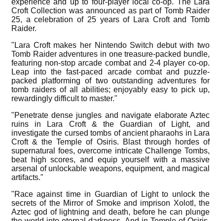
experience and up to four-player local co-op. The Lara
Croft Collection was announced as part of Tomb Raider
25, a celebration of 25 years of Lara Croft and Tomb
Raider.
"Lara Croft makes her Nintendo Switch debut with two
Tomb Raider adventures in one treasure-packed bundle,
featuring non-stop arcade combat and 2-4 player co-op.
Leap into the fast-paced arcade combat and puzzle-
packed platforming of two outstanding adventures for
tomb raiders of all abilities; enjoyably easy to pick up,
rewardingly difficult to master."
"Penetrate dense jungles and navigate elaborate Aztec
ruins in Lara Croft & the Guardian of Light, and
investigate the cursed tombs of ancient pharaohs in Lara
Croft & the Temple of Osiris. Blast through hordes of
supernatural foes, overcome intricate Challenge Tombs,
beat high scores, and equip yourself with a massive
arsenal of unlockable weapons, equipment, and magical
artifacts."
"Race against time in Guardian of Light to unlock the
secrets of the Mirror of Smoke and imprison Xolotl, the
Aztec god of lightning and death, before he can plunge
the world into eternal darkness. And in Temple of Osiris,