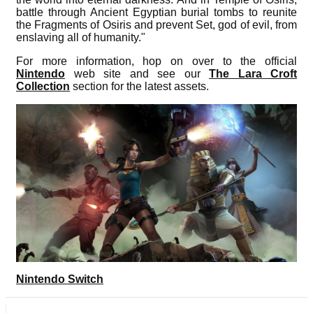
battle through Ancient Egyptian burial tombs to reunite
the Fragments of Osiris and prevent Set, god of evil, from
enslaving all of humanity."
For more information, hop on over to the official
Nintendo
web site and see our
The Lara Croft
Collection
section for the latest assets.
Nintendo Switch