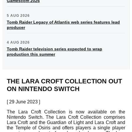
Gamescom 2026
5 AUG 2026
Tomb Raider Legacy of Atlantis web series features lead
producer
4 AUG 2026
Tomb Raider television series expected to wrap
production this summer
THE LARA CROFT COLLECTION OUT
ON NINTENDO SWITCH
[ 29 June 2023 ]
The Lara Croft Collection is now available on the
Nintendo Switch. The Lara Croft Collection comprises
Lara Croft and the Guardian of Light and Lara Croft and
the Temple of Osiris and offers players a single player