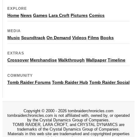
EXPLORE
Home
News
Games
Lara Croft
Pictures
Comics
MEDIA
Music
Soundtrack
On Demand
Videos
Films
Books
EXTRAS
Crossover
Merchandise
Walkthrough
Wallpaper
Timeline
COMMUNITY
Tomb Raider Forums
Tomb Raider Hub
Tomb Raider Social
Copyright © 2000 - 2026 tombraiderchronicles.com
tombraiderchronicles.com is not affiliated with, owned by, or operated
by the Crystal Dynamics Group of Companies.
TOMB RAIDER, LARA CROFT, and CRYSTAL DYNAMICS are
trademarks of the Crystal Dynamics Group of Companies.
Materials in this web site are trademarked and copyrighted properties