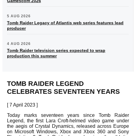
Gamescom 2026
5 AUG 2026
Tomb Raider Legacy of Atlantis web series features lead
producer
4 AUG 2026
Tomb Raider television series expected to wrap
production this summer
TOMB RAIDER LEGEND
CELEBRATES SEVENTEEN YEARS
[ 7 April 2023 ]
Today marks seventeen years since Tomb Raider
Legend, the first Lara Croft-helmed video game under
the aegis of Crystal Dynamics, released across Europe
on Microsoft Windows, Xbox and Xbox 360 and Sony