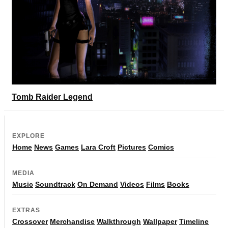
Tomb Raider Legend
EXPLORE
Home
News
Games
Lara Croft
Pictures
Comics
MEDIA
Music
Soundtrack
On Demand
Videos
Films
Books
EXTRAS
Crossover
Merchandise
Walkthrough
Wallpaper
Timeline