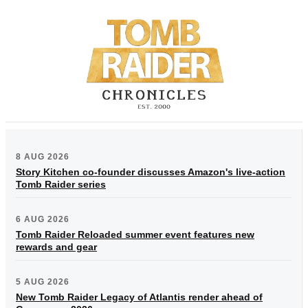
8 AUG 2026
Story Kitchen co-founder discusses Amazon's live-action
Tomb Raider series
6 AUG 2026
Tomb Raider Reloaded summer event features new
rewards and gear
5 AUG 2026
New Tomb Raider Legacy of Atlantis render ahead of