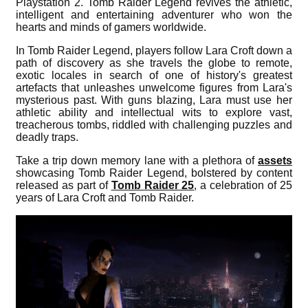
Playstation 2. Tomb Raider Legend revives the athletic,
intelligent and entertaining adventurer who won the
hearts and minds of gamers worldwide.
In Tomb Raider Legend, players follow Lara Croft down a
path of discovery as she travels the globe to remote,
exotic locales in search of one of history's greatest
artefacts that unleashes unwelcome figures from Lara's
mysterious past. With guns blazing, Lara must use her
athletic ability and intellectual wits to explore vast,
treacherous tombs, riddled with challenging puzzles and
deadly traps.
Take a trip down memory lane with a plethora of
assets
showcasing Tomb Raider Legend, bolstered by content
released as part of
Tomb Raider 25
, a celebration of 25
years of Lara Croft and Tomb Raider.