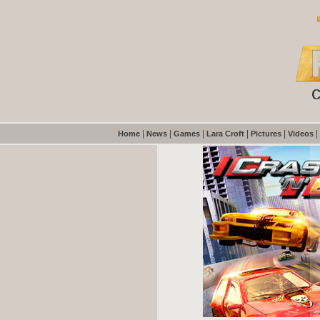
|
|
|
|
|
|
Home
News
Games
Lara Croft
Pictures
Videos