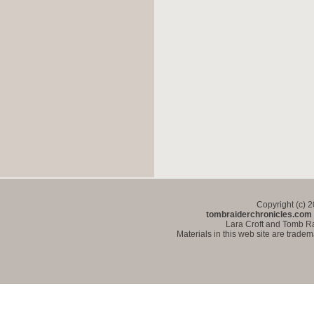
Copyright (c) 
tombraiderchronicles.com
Lara Croft and Tomb Ra
Materials in this web site are trade