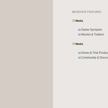
MICROSITE FEATURES
Media
Game Synopsis
Movies & Trailers
Media
Demo & Trial Produc
Community & Discus