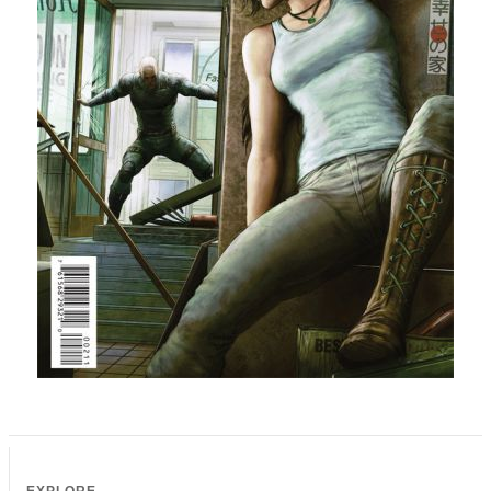
EXPLORE