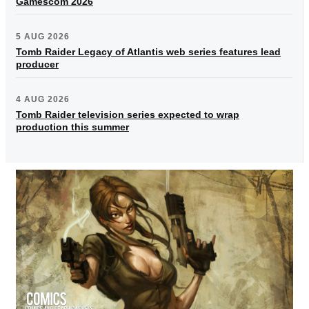
Gamescom 2026
5 AUG 2026
Tomb Raider Legacy of Atlantis web series features lead
producer
4 AUG 2026
Tomb Raider television series expected to wrap
production this summer