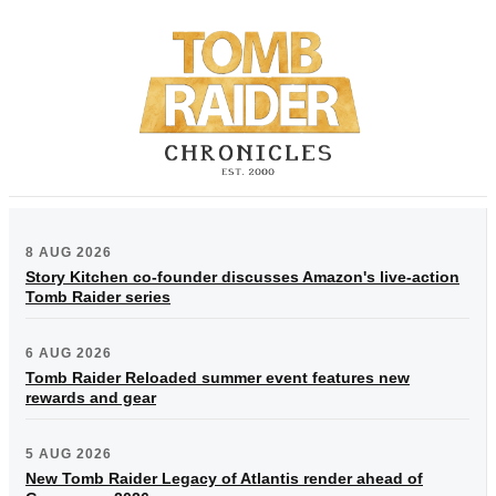
8 AUG 2026
Story Kitchen co-founder discusses Amazon's live-action
Tomb Raider series
6 AUG 2026
Tomb Raider Reloaded summer event features new
rewards and gear
5 AUG 2026
New Tomb Raider Legacy of Atlantis render ahead of