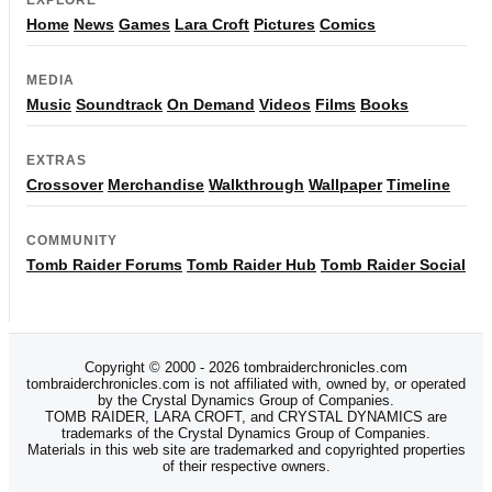
Home
News
Games
Lara Croft
Pictures
Comics
MEDIA
Music
Soundtrack
On Demand
Videos
Films
Books
EXTRAS
Crossover
Merchandise
Walkthrough
Wallpaper
Timeline
COMMUNITY
Tomb Raider Forums
Tomb Raider Hub
Tomb Raider Social
Copyright © 2000 - 2026 tombraiderchronicles.com
tombraiderchronicles.com is not affiliated with, owned by, or operated
by the Crystal Dynamics Group of Companies.
TOMB RAIDER, LARA CROFT, and CRYSTAL DYNAMICS are
trademarks of the Crystal Dynamics Group of Companies.
Materials in this web site are trademarked and copyrighted properties
of their respective owners.