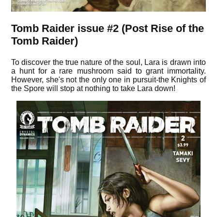
Tomb Raider issue #2 (Post Rise of the
Tomb Raider)
To discover the true nature of the soul, Lara is drawn into
a hunt for a rare mushroom said to grant immortality.
However, she's not the only one in pursuit-the Knights of
the Spore will stop at nothing to take Lara down!