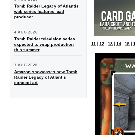
Tomb Raider Legacy of Atlantis
web series features lead
producer
4 AUG 2026
Tomb Raider television series
|
|
|
|
|
11
12
13
14
15
expected to wrap production
this summer
3 AUG 2026
Amazon showcases new Tomb
Raider Legacy of Atlantis
concept art