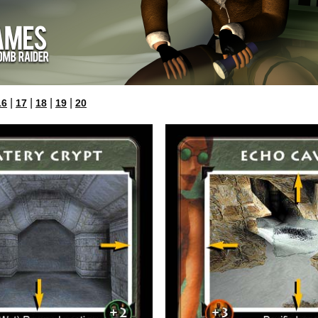
|
|
|
|
16
17
18
19
20