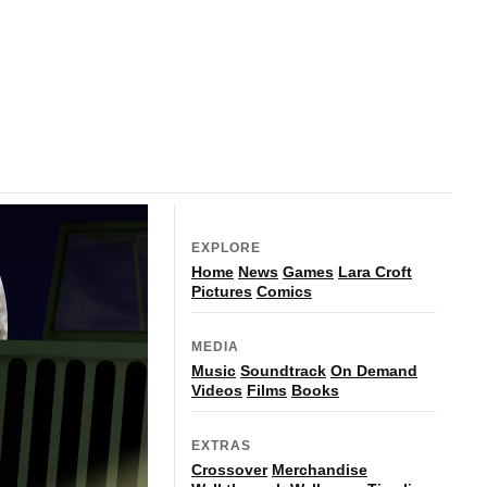
EXPLORE
Home
News
Games
Lara Croft
Pictures
Comics
MEDIA
Music
Soundtrack
On Demand
Videos
Films
Books
EXTRAS
Crossover
Merchandise