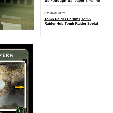
Walkthrough
Wallpaper
Timeline
COMMUNITY
Tomb Raider Forums
Tomb
Raider Hub
Tomb Raider Social