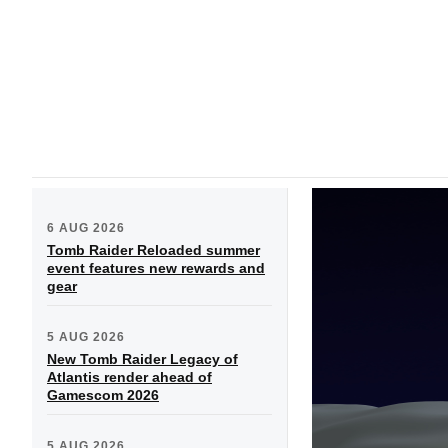
6 AUG 2026
Tomb Raider Reloaded summer
event features new rewards and
gear
5 AUG 2026
New Tomb Raider Legacy of
Atlantis render ahead of
Gamescom 2026
5 AUG 2026