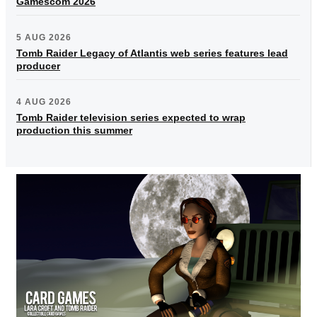
Gamescom 2026
5 AUG 2026
Tomb Raider Legacy of Atlantis web series features lead
producer
4 AUG 2026
Tomb Raider television series expected to wrap
production this summer