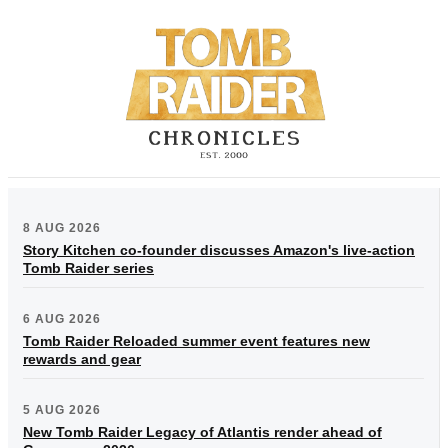
8 AUG 2026
Story Kitchen co-founder discusses Amazon's live-action
Tomb Raider series
6 AUG 2026
Tomb Raider Reloaded summer event features new
rewards and gear
5 AUG 2026
New Tomb Raider Legacy of Atlantis render ahead of