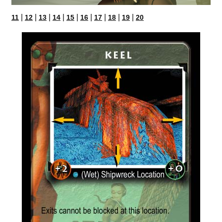
|
|
|
|
|
|
|
|
|
11
12
13
14
15
16
17
18
19
20