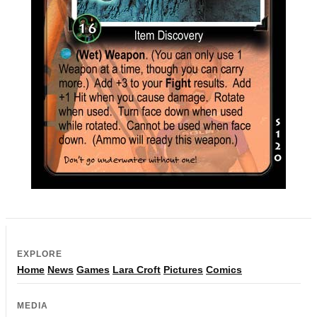
EXPLORE
Home
News
Games
Lara Croft
Pictures
Comics
MEDIA