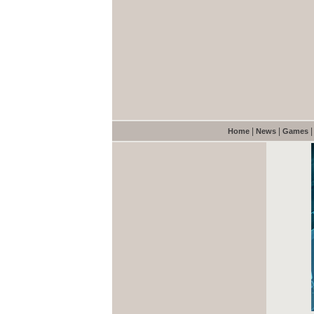
|
|
Home
News
Games