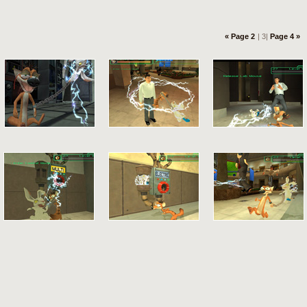
« Page 2
| 3|
Page 4 »