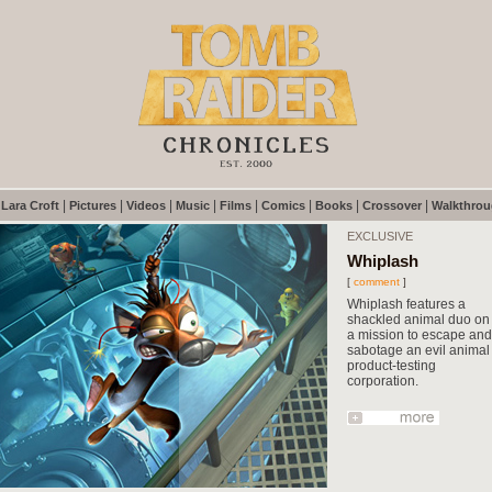
|
|
|
|
|
|
|
|
|
Lara Croft
Pictures
Videos
Music
Films
Comics
Books
Crossover
Walkthro
EXCLUSIVE
Whiplash
[
comment
]
Whiplash features a
shackled animal duo on
a mission to escape and
sabotage an evil animal
product-testing
corporation.