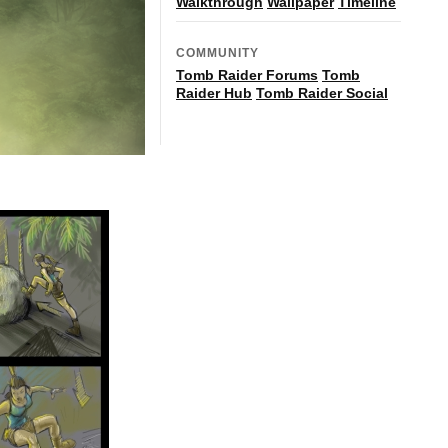
Walkthrough
Wallpaper
Timeline
COMMUNITY
Tomb Raider Forums
Tomb
Raider Hub
Tomb Raider Social