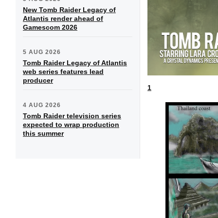
New Tomb Raider Legacy of
Atlantis render ahead of
Gamescom 2026
5 AUG 2026
Tomb Raider Legacy of Atlantis
web series features lead
producer
1
4 AUG 2026
Tomb Raider television series
expected to wrap production
this summer