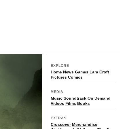
EXPLORE
Home
News
Games
Lara Croft
Pictures
Comics
MEDIA
Music
Soundtrack
On Demand
Videos
Films
Books
EXTRAS
Crossover
Merchandise