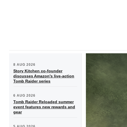
8 AUG 2026
Story Kitchen co-founder
discusses Amazon's live-action
Tomb Raider series
6 AUG 2026
Tomb Raider Reloaded summer
event features new rewards and
gear
5 AUG 2026