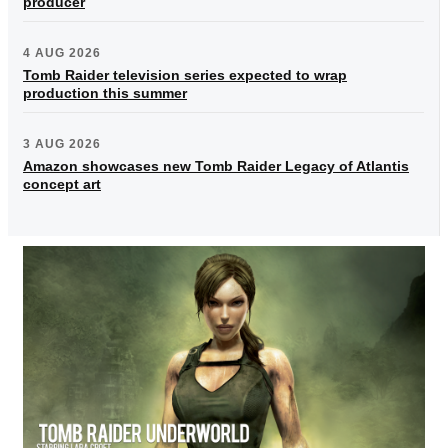
producer
4 AUG 2026
Tomb Raider television series expected to wrap
production this summer
3 AUG 2026
Amazon showcases new Tomb Raider Legacy of Atlantis
concept art