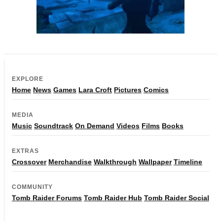
EXPLORE
Home
News
Games
Lara Croft
Pictures
Comics
MEDIA
Music
Soundtrack
On Demand
Videos
Films
Books
EXTRAS
Crossover
Merchandise
Walkthrough
Wallpaper
Timeline
COMMUNITY
Tomb Raider Forums
Tomb Raider Hub
Tomb Raider Social