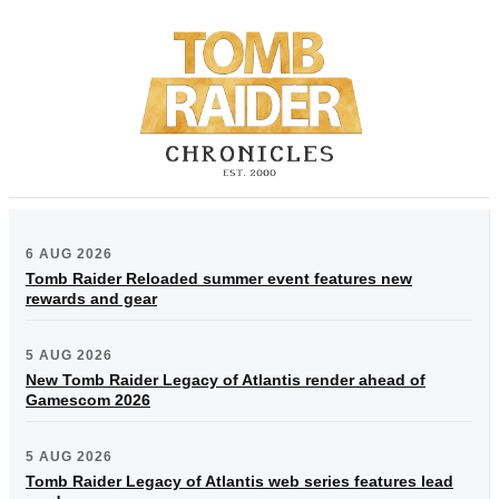
6 AUG 2026
Tomb Raider Reloaded summer event features new
rewards and gear
5 AUG 2026
New Tomb Raider Legacy of Atlantis render ahead of
Gamescom 2026
5 AUG 2026
Tomb Raider Legacy of Atlantis web series features lead