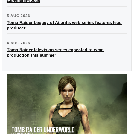
Gamescom 2026
5 AUG 2026
Tomb Raider Legacy of Atlantis web series features lead
producer
4 AUG 2026
Tomb Raider television series expected to wrap
production this summer