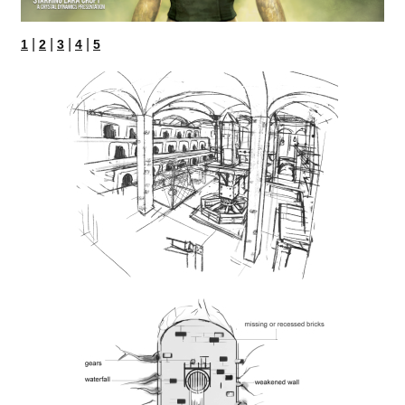
|
|
|
|
1
2
3
4
5