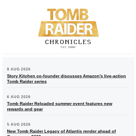
8 AUG 2026
Story Kitchen co-founder discusses Amazon's live-action
Tomb Raider series
6 AUG 2026
Tomb Raider Reloaded summer event features new
rewards and gear
5 AUG 2026
New Tomb Raider Legacy of Atlantis render ahead of