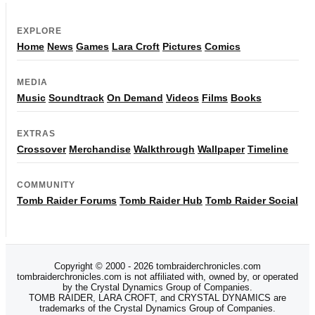
EXPLORE
Home
News
Games
Lara Croft
Pictures
Comics
MEDIA
Music
Soundtrack
On Demand
Videos
Films
Books
EXTRAS
Crossover
Merchandise
Walkthrough
Wallpaper
Timeline
COMMUNITY
Tomb Raider Forums
Tomb Raider Hub
Tomb Raider Social
Copyright © 2000 - 2026 tombraiderchronicles.com
tombraiderchronicles.com is not affiliated with, owned by, or operated
by the Crystal Dynamics Group of Companies.
TOMB RAIDER, LARA CROFT, and CRYSTAL DYNAMICS are
trademarks of the Crystal Dynamics Group of Companies.