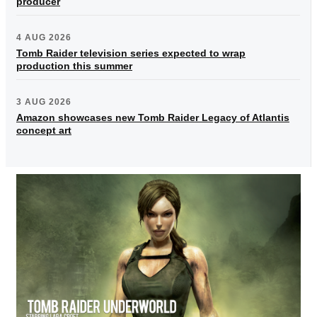
producer
4 AUG 2026
Tomb Raider television series expected to wrap
production this summer
3 AUG 2026
Amazon showcases new Tomb Raider Legacy of Atlantis
concept art