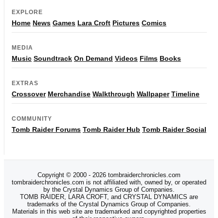
EXPLORE
Home
News
Games
Lara Croft
Pictures
Comics
MEDIA
Music
Soundtrack
On Demand
Videos
Films
Books
EXTRAS
Crossover
Merchandise
Walkthrough
Wallpaper
Timeline
COMMUNITY
Tomb Raider Forums
Tomb Raider Hub
Tomb Raider Social
Copyright © 2000 - 2026 tombraiderchronicles.com
tombraiderchronicles.com is not affiliated with, owned by, or operated
by the Crystal Dynamics Group of Companies.
TOMB RAIDER, LARA CROFT, and CRYSTAL DYNAMICS are
trademarks of the Crystal Dynamics Group of Companies.
Materials in this web site are trademarked and copyrighted properties