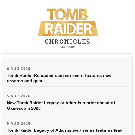
6 AUG 2026
Tomb Raider Reloaded summer event features new
rewards and gear
5 AUG 2026
New Tomb Raider Legacy of Atlantis render ahead of
Gamescom 2026
5 AUG 2026
Tomb Raider Legacy of Atlantis web series features lead