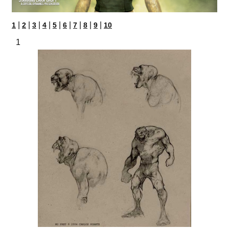
|
|
|
|
|
|
|
|
|
1
2
3
4
5
6
7
8
9
10
1