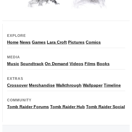
EXPLORE
Home
News
Games
Lara Croft
Pictures
Comics
MEDIA
Music
Soundtrack
On Demand
Videos
Films
Books
EXTRAS
Crossover
Merchandise
Walkthrough
Wallpaper
Timeline
COMMUNITY
Tomb Raider Forums
Tomb Raider Hub
Tomb Raider Social