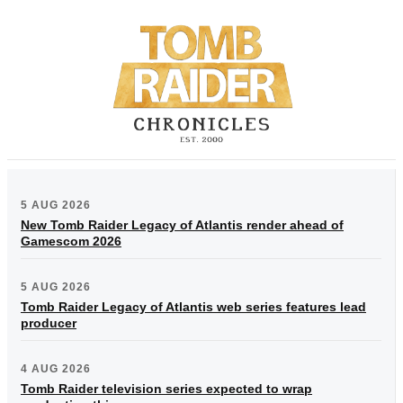
5 AUG 2026
New Tomb Raider Legacy of Atlantis render ahead of
Gamescom 2026
5 AUG 2026
Tomb Raider Legacy of Atlantis web series features lead
producer
4 AUG 2026
Tomb Raider television series expected to wrap