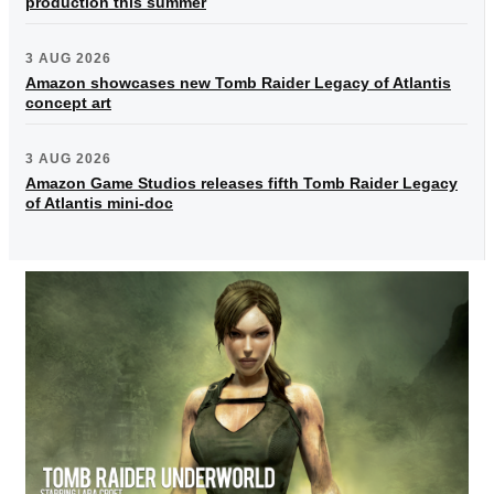
production this summer
3 AUG 2026
Amazon showcases new Tomb Raider Legacy of Atlantis
concept art
3 AUG 2026
Amazon Game Studios releases fifth Tomb Raider Legacy
of Atlantis mini-doc