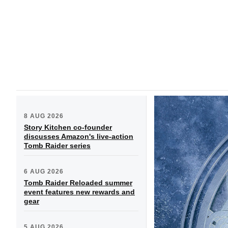
8 AUG 2026
Story Kitchen co-founder
discusses Amazon's live-action
Tomb Raider series
6 AUG 2026
Tomb Raider Reloaded summer
event features new rewards and
gear
5 AUG 2026