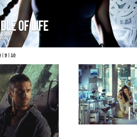
|
|
8
9
10