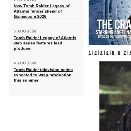
New Tomb Raider Legacy of
Atlantis render ahead of
Gamescom 2026
5 AUG 2026
Tomb Raider Legacy of Atlantis
web series features lead
producer
|
|
|
|
|
|
|
1
2
3
4
5
6
7
4 AUG 2026
Tomb Raider television series
expected to wrap production
this summer