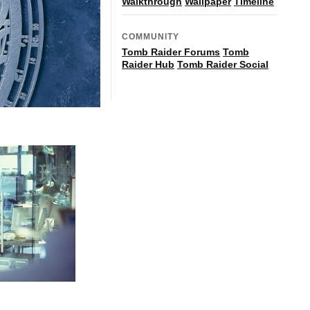
Walkthrough
Wallpaper
Timeline
COMMUNITY
Tomb Raider Forums
Tomb
Raider Hub
Tomb Raider Social