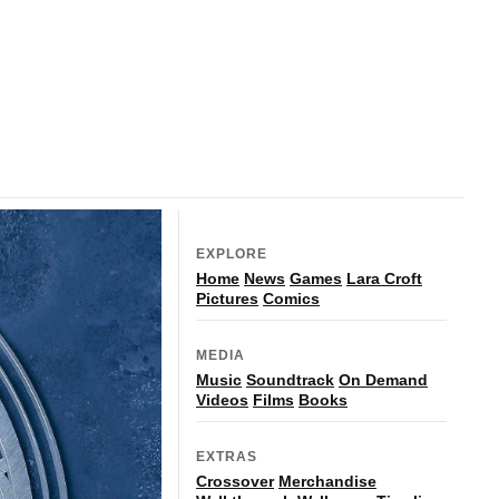
EXPLORE
Home
News
Games
Lara Croft
Pictures
Comics
MEDIA
Music
Soundtrack
On Demand
Videos
Films
Books
EXTRAS
Crossover
Merchandise