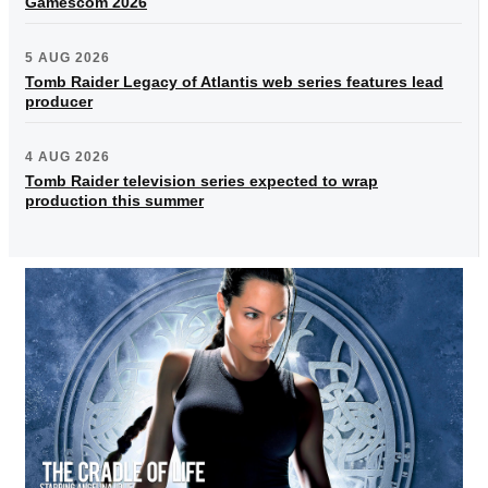
Gamescom 2026
5 AUG 2026
Tomb Raider Legacy of Atlantis web series features lead
producer
4 AUG 2026
Tomb Raider television series expected to wrap
production this summer