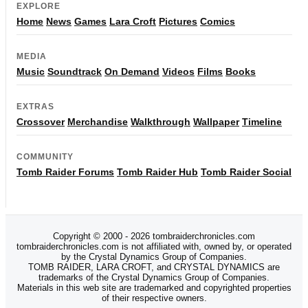
EXPLORE
Home
News
Games
Lara Croft
Pictures
Comics
MEDIA
Music
Soundtrack
On Demand
Videos
Films
Books
EXTRAS
Crossover
Merchandise
Walkthrough
Wallpaper
Timeline
COMMUNITY
Tomb Raider Forums
Tomb Raider Hub
Tomb Raider Social
Copyright © 2000 - 2026 tombraiderchronicles.com
tombraiderchronicles.com is not affiliated with, owned by, or operated
by the Crystal Dynamics Group of Companies.
TOMB RAIDER, LARA CROFT, and CRYSTAL DYNAMICS are
trademarks of the Crystal Dynamics Group of Companies.
Materials in this web site are trademarked and copyrighted properties
of their respective owners.