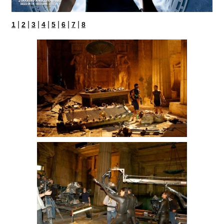
|
|
|
|
|
|
|
1
2
3
4
5
6
7
8