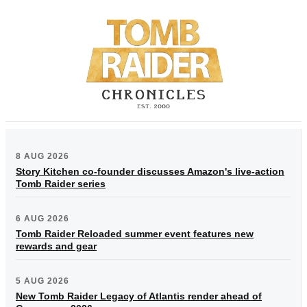
8 AUG 2026
Story Kitchen co-founder discusses Amazon's live-action
Tomb Raider series
6 AUG 2026
Tomb Raider Reloaded summer event features new
rewards and gear
5 AUG 2026
New Tomb Raider Legacy of Atlantis render ahead of