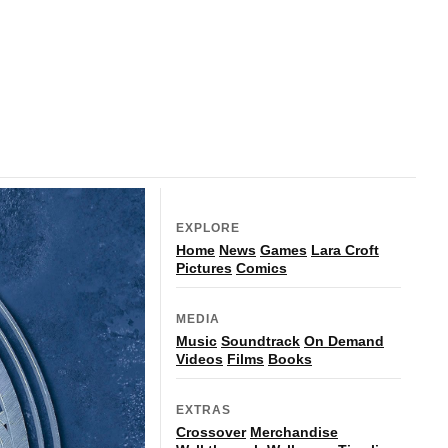
EXPLORE
Home
News
Games
Lara Croft
Pictures
Comics
MEDIA
Music
Soundtrack
On Demand
Videos
Films
Books
EXTRAS
Crossover
Merchandise