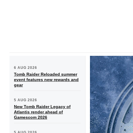
6 AUG 2026
Tomb Raider Reloaded summer
event features new rewards and
gear
5 AUG 2026
New Tomb Raider Legacy of
Atlantis render ahead of
Gamescom 2026
5 AUG 2026