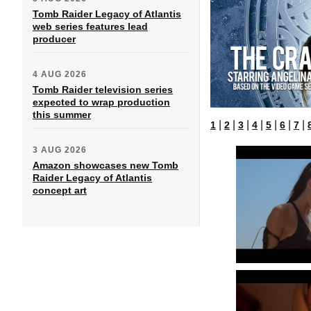
Tomb Raider Legacy of Atlantis
web series features lead
producer
4 AUG 2026
Tomb Raider television series
expected to wrap production
this summer
|
|
|
|
|
|
|
1
2
3
4
5
6
7
3 AUG 2026
Amazon showcases new Tomb
Raider Legacy of Atlantis
concept art