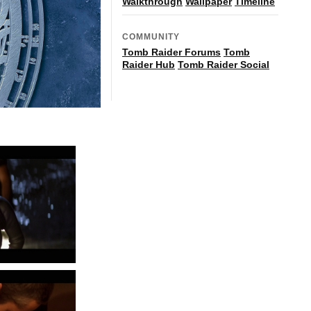
Walkthrough
Wallpaper
Timeline
COMMUNITY
Tomb Raider Forums
Tomb
Raider Hub
Tomb Raider Social