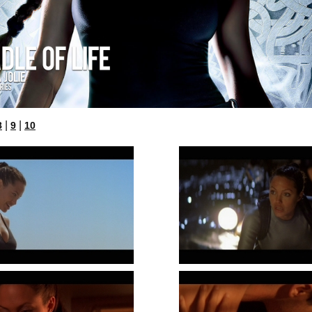
|
|
8
9
10