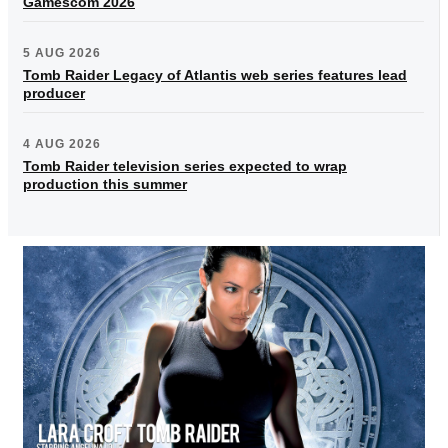
Gamescom 2026
5 AUG 2026
Tomb Raider Legacy of Atlantis web series features lead
producer
4 AUG 2026
Tomb Raider television series expected to wrap
production this summer