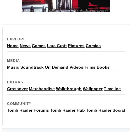
EXPLORE
Home
News
Games
Lara Croft
Pictures
Comics
MEDIA
Music
Soundtrack
On Demand
Videos
Films
Books
EXTRAS
Crossover
Merchandise
Walkthrough
Wallpaper
Timeline
COMMUNITY
Tomb Raider Forums
Tomb Raider Hub
Tomb Raider Social