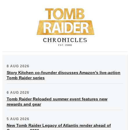
8 AUG 2026
Story Kitchen co-founder discusses Amazon's live-action
Tomb Raider series
6 AUG 2026
Tomb Raider Reloaded summer event features new
rewards and gear
5 AUG 2026
New Tomb Raider Legacy of Atlantis render ahead of