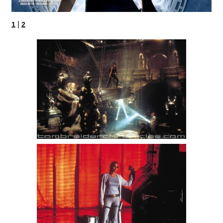
|
1
2