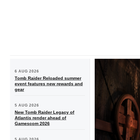
6 AUG 2026
Tomb Raider Reloaded summer
event features new rewards and
gear
5 AUG 2026
New Tomb Raider Legacy of
Atlantis render ahead of
Gamescom 2026
5 AUG 2026