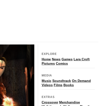
EXPLORE
Home
News
Games
Lara Croft
Pictures
Comics
MEDIA
Music
Soundtrack
On Demand
Videos
Films
Books
EXTRAS
Crossover
Merchandise