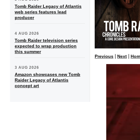
Tomb Raider Legacy of Atlantis
web series features lead
producer
4 AUG 2026
Tomb Raider television series
expected to wrap production
this summer
|
|
Previous
Next
Hom
3 AUG 2026
Amazon showcases new Tomb
Raider Legacy of Atlantis
concept art