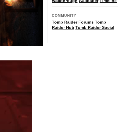
Walkthrough
Wallpaper
Timeline
COMMUNITY
Tomb Raider Forums
Tomb
Raider Hub
Tomb Raider Social