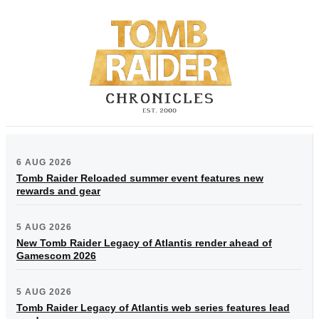
6 AUG 2026
Tomb Raider Reloaded summer event features new
rewards and gear
5 AUG 2026
New Tomb Raider Legacy of Atlantis render ahead of
Gamescom 2026
5 AUG 2026
Tomb Raider Legacy of Atlantis web series features lead