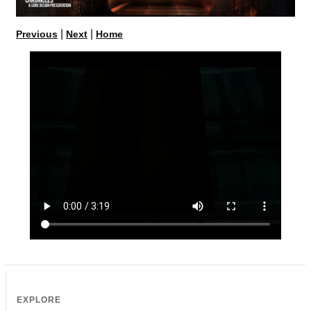
|
|
Previous
Next
Home
EXPLORE