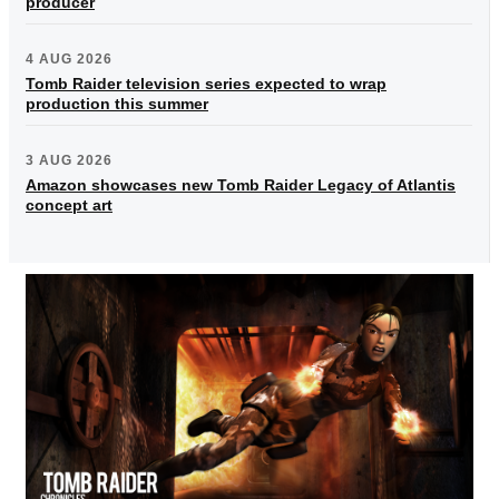
producer
4 AUG 2026
Tomb Raider television series expected to wrap
production this summer
3 AUG 2026
Amazon showcases new Tomb Raider Legacy of Atlantis
concept art