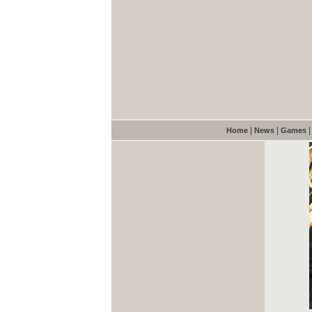
|
|
Home
News
Games