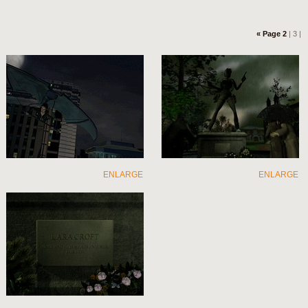
« Page 2
| 3 |
ENLARGE
ENLARGE