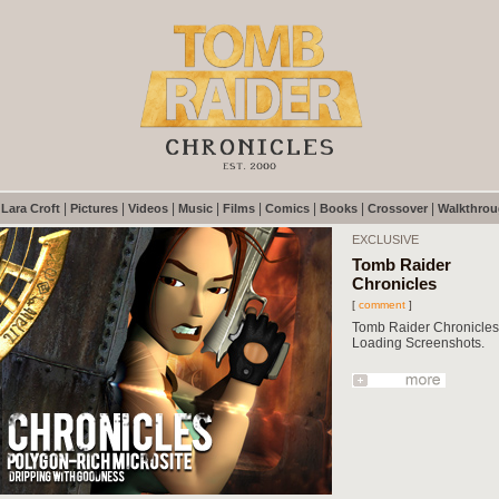
|
|
|
|
|
|
|
|
|
Lara Croft
Pictures
Videos
Music
Films
Comics
Books
Crossover
Walkthro
EXCLUSIVE
Tomb Raider
Chronicles
[
comment
]
Tomb Raider Chronicles
Loading Screenshots.