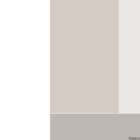
Materi