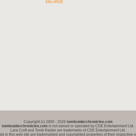
ENLARGE
Copyright (c) 2000 - 2026
tombraiderchronicles.com
tombraiderchronicles.com
is not owned or operated by CDE Entertainment Ltd.
Lara Croft and Tomb Raider are trademarks of CDE Entertainment Ltd.
als in this web site are trademarked and copyrighted properties of their respective 