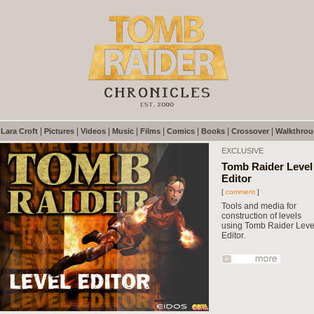
|
|
|
|
|
|
|
|
|
Lara Croft
Pictures
Videos
Music
Films
Comics
Books
Crossover
Walkthro
EXCLUSIVE
Tomb Raider Level
Editor
[
comment
]
Tools and media for
construction of levels
using Tomb Raider Leve
Editor.