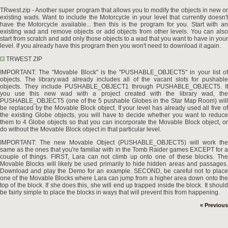
TRwest.zip - Another super program that allows you to modify the objects in new or
existing wads. Want to include the Motorcycle in your level that currently doesn't
have the Motorcycle available... then this is the program for you. Start with an
existing wad and remove objects or add objects from other levels. You can also
start from scratch and add only those objects to a wad that you want to have in your
level. If you already have this program then you won't need to download it again.
TRWEST ZIP
IMPORTANT: The "Movable Block" is the "PUSHABLE_OBJECT5" in your list of
objects. The library.wad already includes all of the vacant slots for pushable
objects. They include PUSHABLE_OBJECT1 through PUSHABLE_OBJECT5. If
you use this new wad with a project created with the library wad, the
PUSHABLE_OBJECT5 (one of the 5 pushable Globes in the Star Map Room) will
be replaced by the Movable Block object. If your level has already used all five of
the existing Globe objects, you will have to decide whether you want to reduce
them to 4 Globe objects so that you can incorporate the Movable Block object, or
do without the Movable Block object in that particular level.
IMPORTANT: The new Movable Object (PUSHABLE_OBJECT5) will work the
same as the ones that you're familiar with in the Tomb Raider games EXCEPT for a
couple of things. FIRST, Lara can not climb up onto one of these blocks. The
Movable Blocks will likely be used primarily to hide hidden areas and passages.
Download and play the Demo for an example. SECOND, be careful not to place
one of the Movable Blocks where Lara can jump from a higher area down onto the
top of the block. If she does this, she will end up trapped inside the block. It should
be fairly simple to place the blocks in ways that will prevent this from happening.
« Previous