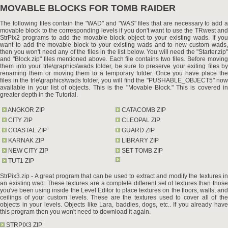
MOVABLE BLOCKS FOR TOMB RAIDER
The following files contain the "WAD" and "WAS" files that are necessary to add a
movable block to the corresponding levels if you don't want to use the TRwest and
StrPix2 programs to add the movable block object to your existing wads. If you
want to add the movable block to your existing wads and to new custom wads,
then you won't need any of the files in the list below. You will need the "Starter.zip"
and "Block.zip" files mentioned above. Each file contains two files. Before moving
them into your trle\graphics\wads folder, be sure to preserve your exiting files by
renaming them or moving them to a temporary folder. Once you have place the
files in the trle\graphics\wads folder, you will find the "PUSHABLE_OBJECT5" now
available in your list of objects. This is the "Movable Block." This is covered in
greater depth in the Tutorial.
ANGKOR ZIP
CATACOMB ZIP
CITY ZIP
CLEOPAL ZIP
COASTAL ZIP
GUARD ZIP
KARNAK ZIP
LIBRARY ZIP
NEW CITY ZIP
SET TOMB ZIP
TUT1 ZIP
StrPix3.zip - A great program that can be used to extract and modify the textures in
an existing wad. These textures are a complete different set of textures than those
you've been using inside the Level Editor to place textures on the floors, walls, and
ceilings of your custom levels. These are the textures used to cover all of the
objects in your levels. Objects like Lara, baddies, dogs, etc.. If you already have
this program then you won't need to download it again.
STRPIX3 ZIP