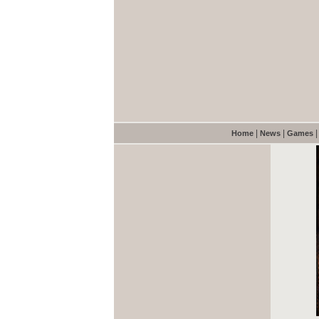
|
|
Home
News
Games