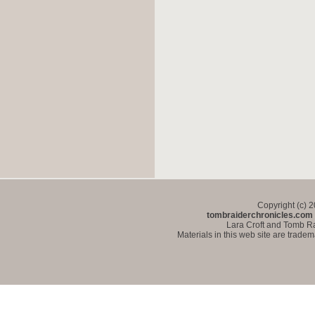
Copyright (c) 
tombraiderchronicles.com
Lara Croft and Tomb Ra
Materials in this web site are trade