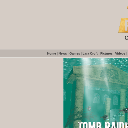
|
|
|
|
|
|
Home
News
Games
Lara Croft
Pictures
Videos