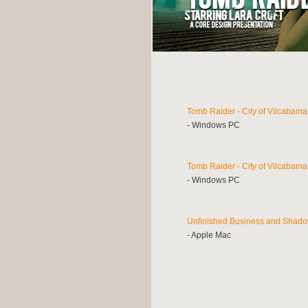
Tomb Raider - City of Vilcabama
- Windows PC
Tomb Raider - City of Vilcabama
- Windows PC
Unfinished Business and Shado
- Apple Mac