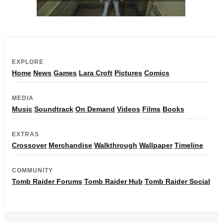
EXPLORE
Home
News
Games
Lara Croft
Pictures
Comics
MEDIA
Music
Soundtrack
On Demand
Videos
Films
Books
EXTRAS
Crossover
Merchandise
Walkthrough
Wallpaper
Timeline
COMMUNITY
Tomb Raider Forums
Tomb Raider Hub
Tomb Raider Social