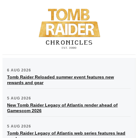
6 AUG 2026
Tomb Raider Reloaded summer event features new
rewards and gear
5 AUG 2026
New Tomb Raider Legacy of Atlantis render ahead of
Gamescom 2026
5 AUG 2026
Tomb Raider Legacy of Atlantis web series features lead