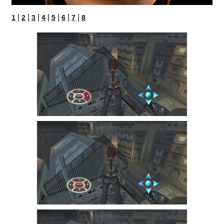
|
|
|
|
|
|
|
1
2
3
4
5
6
7
8