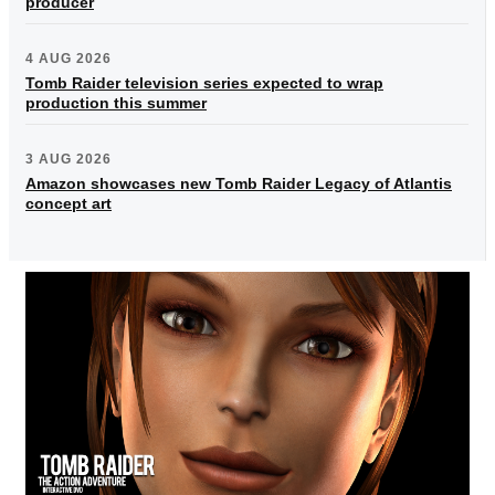
producer
4 AUG 2026
Tomb Raider television series expected to wrap
production this summer
3 AUG 2026
Amazon showcases new Tomb Raider Legacy of Atlantis
concept art