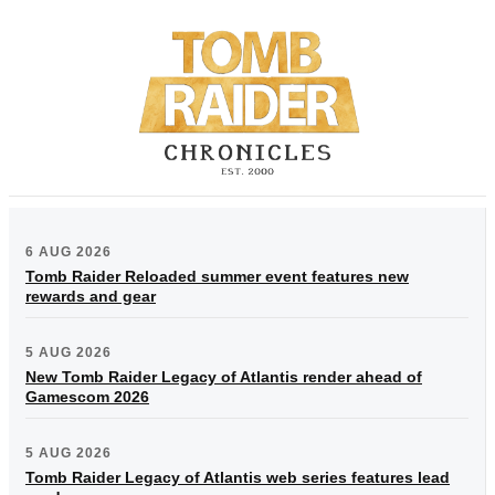
6 AUG 2026
Tomb Raider Reloaded summer event features new
rewards and gear
5 AUG 2026
New Tomb Raider Legacy of Atlantis render ahead of
Gamescom 2026
5 AUG 2026
Tomb Raider Legacy of Atlantis web series features lead