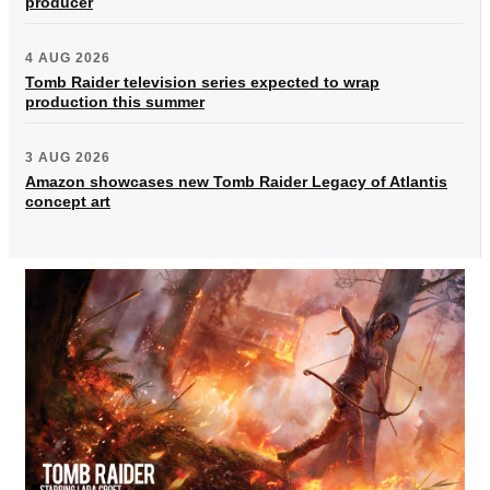
producer
4 AUG 2026
Tomb Raider television series expected to wrap
production this summer
3 AUG 2026
Amazon showcases new Tomb Raider Legacy of Atlantis
concept art