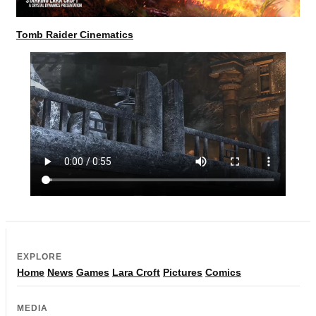
Tomb Raider Cinematics
EXPLORE
Home
News
Games
Lara Croft
Pictures
Comics
MEDIA